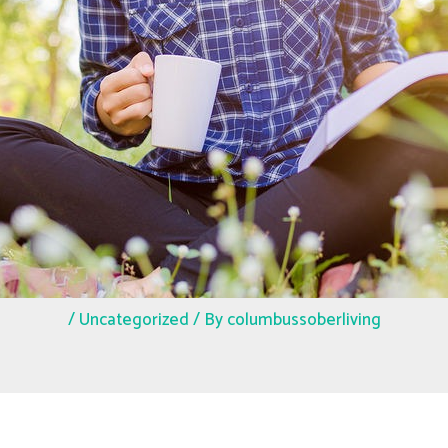
/
Uncategorized
/ By
columbussoberliving