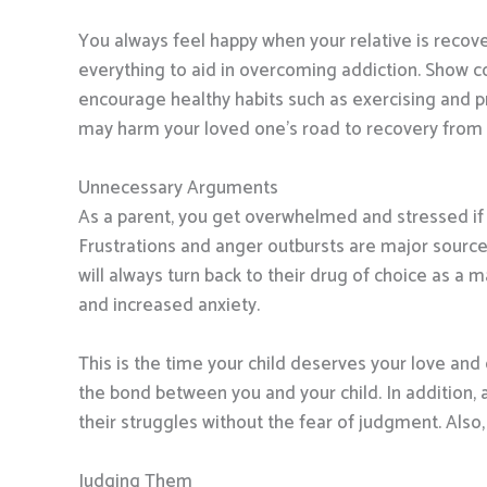
You always feel happy when your relative is recove
everything to aid in overcoming addiction. Show co
encourage healthy habits such as exercising and pr
may harm your loved one’s road to recovery fro
Unnecessary Arguments
As a parent, you get overwhelmed and stressed if 
Frustrations and anger outbursts are major sources
will always turn back to their drug of choice as a m
and increased anxiety.
This is the time your child deserves your love and 
the bond between you and your child. In addition, a
their struggles without the fear of judgment. Also, 
Judging Them