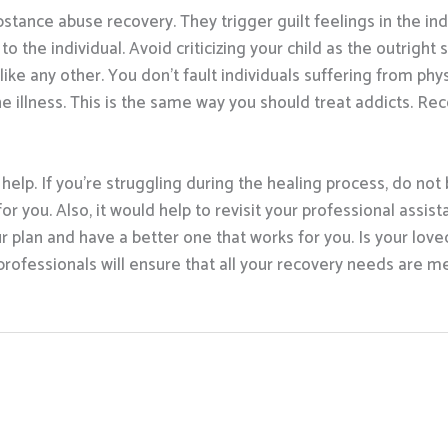
ance abuse recovery. They trigger guilt feelings in the indi
o the individual. Avoid criticizing your child as the outright
e any other. You don’t fault individuals suffering from physi
he illness. This is the same way you should treat addicts. R
 help. If you’re struggling during the healing process, do not
or you. Also, it would help to revisit your professional assist
 plan and have a better one that works for you. Is your love
ofessionals will ensure that all your recovery needs are met.