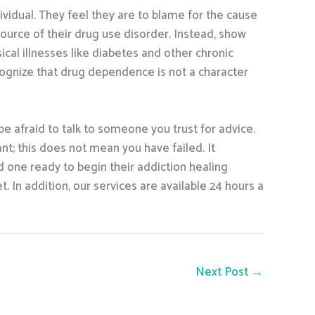
vidual. They feel they are to blame for the cause
 source of their drug use disorder. Instead, show
cal illnesses like diabetes and other chronic
ecognize that drug dependence is not a character
 be afraid to talk to someone you trust for advice.
ant; this does not mean you have failed. It
d one ready to begin their addiction healing
 In addition, our services are available 24 hours a
Next Post
→