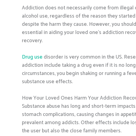
Addiction does not necessarily come from illegal d
alcohol use, regardless of the reason they starte
despite the harm they cause. However, you should
essential in aiding your loved one’s addiction rec
recovery.
Drug use
disorder is very common in the US. Rese
addiction include taking a drug even if it is no l
circumstances, you begin shaking or running a feve
substance use effects.
How Your Loved Ones Harm Your Addiction Reco
Substance abuse has long and short-term impacts o
stomach complications, causing changes in appetit
prevalent among addicts. Other effects include lo
the user but also the close family members.