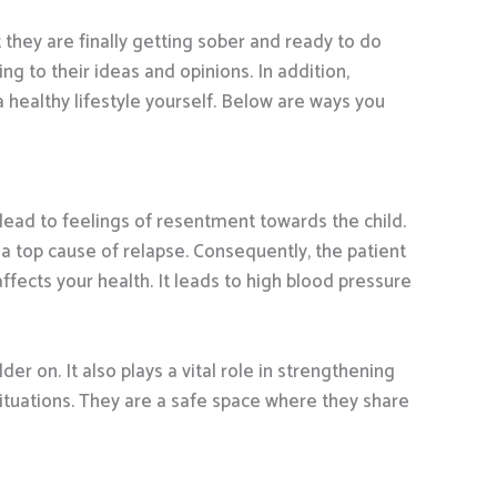
 they are finally getting sober and ready to do
g to their ideas and opinions. In addition,
 healthy lifestyle yourself. Below are ways you
lead to feelings of resentment towards the child.
a top cause of relapse. Consequently, the patient
affects your health. It leads to high blood pressure
r on. It also plays a vital role in strengthening
 situations. They are a safe space where they share