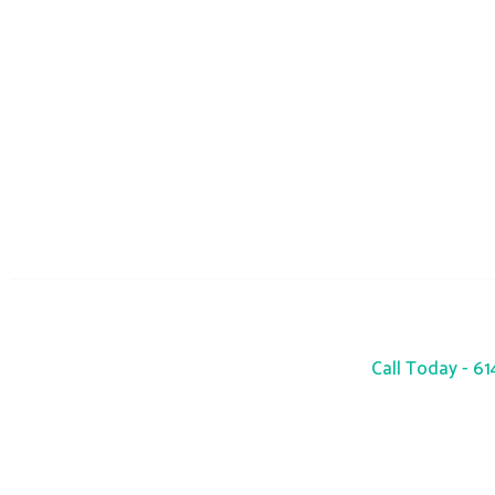
info@seacres
Monday-Sunday : 24 Hours
Call Today - 6