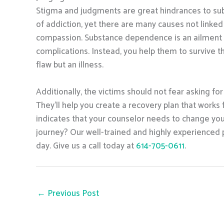
Stigma and judgments are great hindrances to subst
of addiction, yet there are many causes not linked t
compassion. Substance dependence is an ailment lik
complications. Instead, you help them to survive t
flaw but an illness.
Additionally, the victims should not fear asking for
They’ll help you create a recovery plan that works f
indicates that your counselor needs to change your
journey? Our well-trained and highly experienced pr
day. Give us a call today at
614-705-0611
.
←
Previous Post