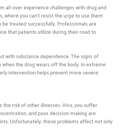
rom all over experience challenges with drug and
, where you can’t resist the urge to use them
be treated successfully. Professionals are
e that patients utilize during their road to
ed with substance dependence. The signs of
ge when the drug wears off the body. In extreme
Early intervention helps prevent more severe
e risk of other illnesses. Also, you suffer
concentration, and poor decision-making are
nts. Unfortunately, these problems affect not only