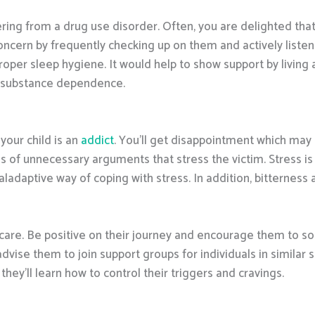
ring from a drug use disorder. Often, you are delighted that
ncern by frequently checking up on them and actively listenin
oper sleep hygiene. It would help to show support by living a
m substance dependence.
your child is an
addict
. You’ll get disappointment which may 
 of unnecessary arguments that stress the victim. Stress is 
aladaptive way of coping with stress. In addition, bitterness 
care. Be positive on their journey and encourage them to solde
dvise them to join support groups for individuals in similar
they’ll learn how to control their triggers and cravings.