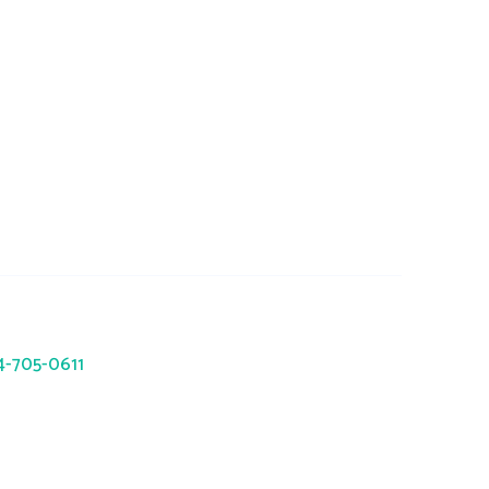
trc.com
941 Okatie Drive, Galloway, OH
43119
14-705-0611