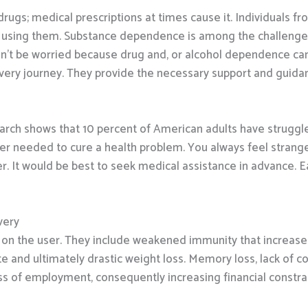
rugs; medical prescriptions at times cause it. Individuals f
d using them. Substance dependence is among the challenges
n’t be worried because drug and, or alcohol dependence can 
overy journey. They provide the necessary support and guidanc
arch shows that 10 percent of American adults have struggl
onger needed to cure a health problem. You always feel stran
r. It would be best to seek medical assistance in advance. 
very
n the user. They include weakened immunity that increases th
e and ultimately drastic weight loss. Memory loss, lack of 
ss of employment, consequently increasing financial constrai