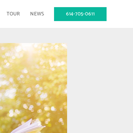
614-705-0611
TOUR
NEWS