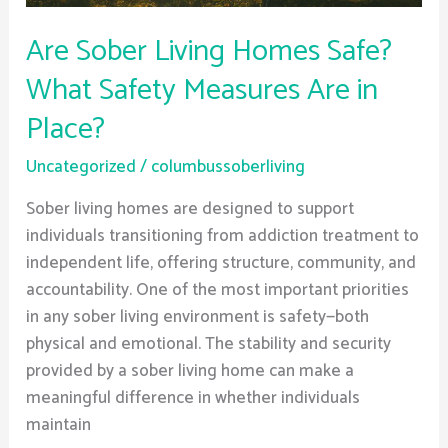
in
Place?
Are Sober Living Homes Safe?
What Safety Measures Are in
Place?
Uncategorized
/
columbussoberliving
Sober living homes are designed to support
individuals transitioning from addiction treatment to
independent life, offering structure, community, and
accountability. One of the most important priorities
in any sober living environment is safety—both
physical and emotional. The stability and security
provided by a sober living home can make a
meaningful difference in whether individuals
maintain