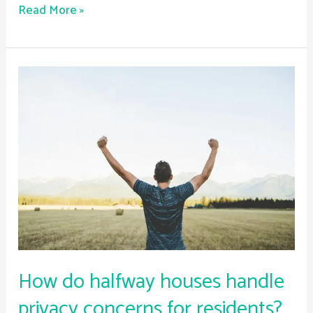
Read More »
How
do
halfway
houses
handle
privacy
concerns
for
residents?
How do halfway houses handle
privacy concerns for residents?