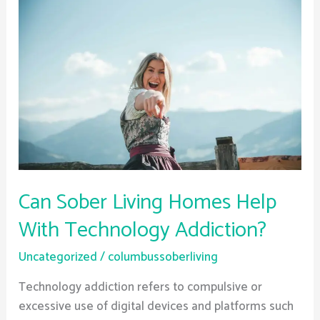
Sober
Living
Homes
Help
With
Technology
Addiction?
Can Sober Living Homes Help
With Technology Addiction?
Uncategorized
/
columbussoberliving
Technology addiction refers to compulsive or
excessive use of digital devices and platforms such