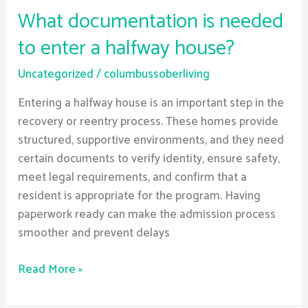
What documentation is needed
to enter a halfway house?
Uncategorized
/
columbussoberliving
Entering a halfway house is an important step in the
recovery or reentry process. These homes provide
structured, supportive environments, and they need
certain documents to verify identity, ensure safety,
meet legal requirements, and confirm that a
resident is appropriate for the program. Having
paperwork ready can make the admission process
smoother and prevent delays
Read More »