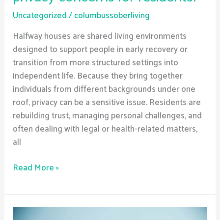
Uncategorized
/
columbussoberliving
Halfway houses are shared living environments
designed to support people in early recovery or
transition from more structured settings into
independent life. Because they bring together
individuals from different backgrounds under one
roof, privacy can be a sensitive issue. Residents are
rebuilding trust, managing personal challenges, and
often dealing with legal or health-related matters,
all
Read More »
Can