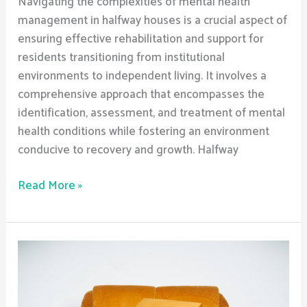
Navigating the complexities of mental health
management in halfway houses is a crucial aspect of
ensuring effective rehabilitation and support for
residents transitioning from institutional
environments to independent living. It involves a
comprehensive approach that encompasses the
identification, assessment, and treatment of mental
health conditions while fostering an environment
conducive to recovery and growth. Halfway
Read More »
What
are
the
best