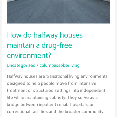
drug-
free
environment?
How do halfway houses
maintain a drug-free
environment?
Uncategorized
/
columbussoberliving
Halfway houses are transitional living environments
designed to help people move from intensive
treatment or structured settings into independent
life while maintaining sobriety. They serve as a
bridge between inpatient rehab, hospitals, or
correctional facilities and the broader community.