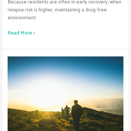
Because residents are often in early recovery, when
relapse risk is higher, maintaining a drug-free
environment
Read More »
Are
Sober
Living
Homes
Safe?
What
Safety
Measures
Are