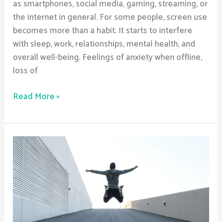
as smartphones, social media, gaming, streaming, or
the internet in general. For some people, screen use
becomes more than a habit. It starts to interfere
with sleep, work, relationships, mental health, and
overall well-being. Feelings of anxiety when offline,
loss of
Read More »
How
do
halfway
houses
maintain
a