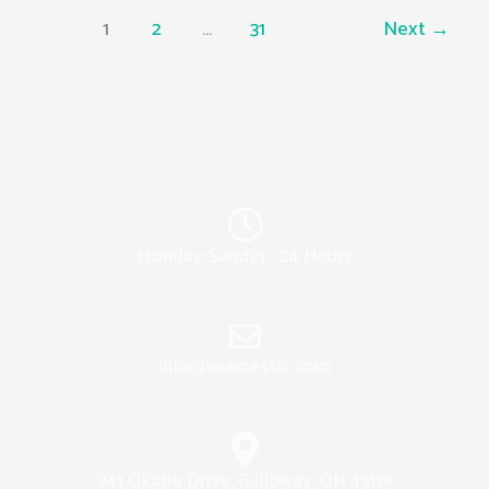
1
2
…
31
Next
→
Monday-Sunday : 24 Hours
info@seacrestrc.com
941 Okatie Drive, Galloway, OH 43119