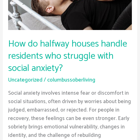
who
struggle
with
social
anxiety?
How do halfway houses handle
residents who struggle with
social anxiety?
Uncategorized
/
columbussoberliving
Social anxiety involves intense fear or discomfort in
social situations, often driven by worries about being
judged, embarrassed, or rejected. For people in
recovery, these feelings can be even stronger. Early
sobriety brings emotional vulnerability, changes in
identity, and the challenge of rebuilding