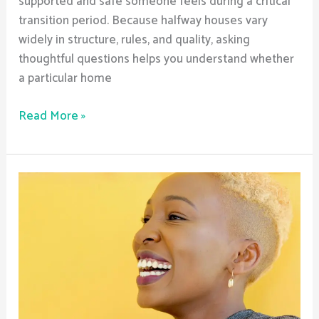
supported and safe someone feels during a critical
transition period. Because halfway houses vary
widely in structure, rules, and quality, asking
thoughtful questions helps you understand whether
a particular home
Read More »
How
Does
Sober
Living
Address
Relapse
Triggers?