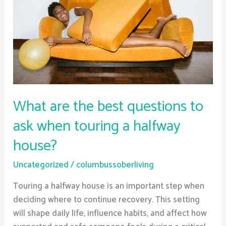
questions
to
ask
when
touring
a
halfway
What are the best questions to
house?
ask when touring a halfway
house?
Uncategorized
/
columbussoberliving
Touring a halfway house is an important step when
deciding where to continue recovery. This setting
will shape daily life, influence habits, and affect how