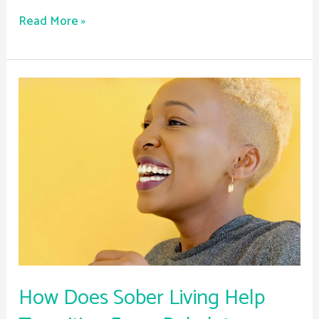
Read More »
How
Does
Sober
Living
Help
Transition
From
Rehab
to
Independent
Life?
How Does Sober Living Help