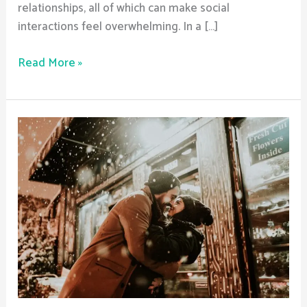
relationships, all of which can make social
interactions feel overwhelming. In a […]
Read More »
What
documentation
is
needed
to
enter
a
halfway
house?