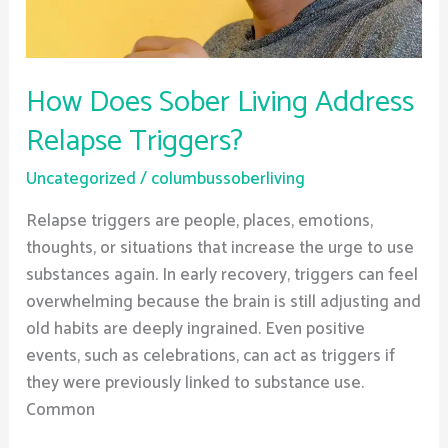
How Does Sober Living Address
Relapse Triggers?
Uncategorized
/
columbussoberliving
Relapse triggers are people, places, emotions,
thoughts, or situations that increase the urge to use
substances again. In early recovery, triggers can feel
overwhelming because the brain is still adjusting and
old habits are deeply ingrained. Even positive
events, such as celebrations, can act as triggers if
they were previously linked to substance use.
Common