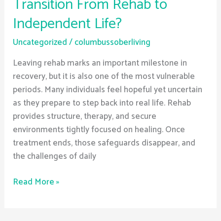
Transition From Rehab to
Independent Life?
Uncategorized
/
columbussoberliving
Leaving rehab marks an important milestone in
recovery, but it is also one of the most vulnerable
periods. Many individuals feel hopeful yet uncertain
as they prepare to step back into real life. Rehab
provides structure, therapy, and secure
environments tightly focused on healing. Once
treatment ends, those safeguards disappear, and
the challenges of daily
Read More »