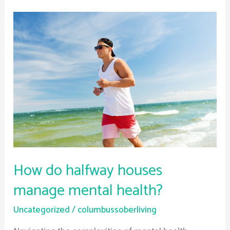
How
do
halfway
houses
manage
mental
health?
How do halfway houses
manage mental health?
Uncategorized
/
columbussoberliving