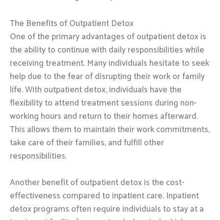
The Benefits of Outpatient Detox
One of the primary advantages of outpatient detox is
the ability to continue with daily responsibilities while
receiving treatment. Many individuals hesitate to seek
help due to the fear of disrupting their work or family
life. With outpatient detox, individuals have the
flexibility to attend treatment sessions during non-
working hours and return to their homes afterward.
This allows them to maintain their work commitments,
take care of their families, and fulfill other
responsibilities.
Another benefit of outpatient detox is the cost-
effectiveness compared to inpatient care. Inpatient
detox programs often require individuals to stay at a