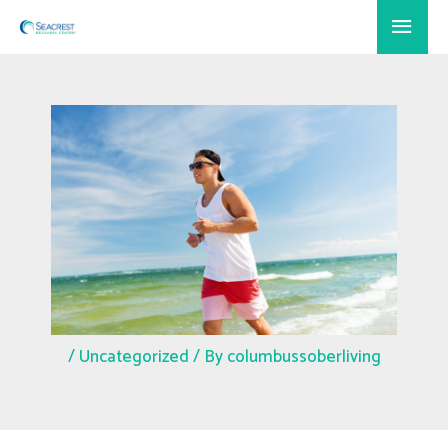
Skip
Main
to
Menu
content
/
Uncategorized
/ By
columbussoberliving