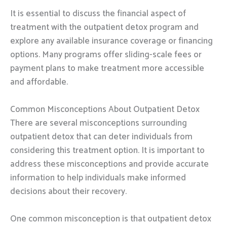
It is essential to discuss the financial aspect of
treatment with the outpatient detox program and
explore any available insurance coverage or financing
options. Many programs offer sliding-scale fees or
payment plans to make treatment more accessible
and affordable.
Common Misconceptions About Outpatient Detox
There are several misconceptions surrounding
outpatient detox that can deter individuals from
considering this treatment option. It is important to
address these misconceptions and provide accurate
information to help individuals make informed
decisions about their recovery.
One common misconception is that outpatient detox