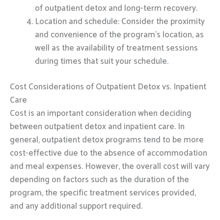
of outpatient detox and long-term recovery.
Location and schedule: Consider the proximity
and convenience of the program’s location, as
well as the availability of treatment sessions
during times that suit your schedule.
Cost Considerations of Outpatient Detox vs. Inpatient
Care
Cost is an important consideration when deciding
between outpatient detox and inpatient care. In
general, outpatient detox programs tend to be more
cost-effective due to the absence of accommodation
and meal expenses. However, the overall cost will vary
depending on factors such as the duration of the
program, the specific treatment services provided,
and any additional support required.