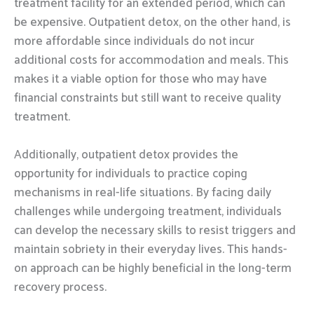
treatment facility for an extended period, which can
be expensive. Outpatient detox, on the other hand, is
more affordable since individuals do not incur
additional costs for accommodation and meals. This
makes it a viable option for those who may have
financial constraints but still want to receive quality
treatment.
Additionally, outpatient detox provides the
opportunity for individuals to practice coping
mechanisms in real-life situations. By facing daily
challenges while undergoing treatment, individuals
can develop the necessary skills to resist triggers and
maintain sobriety in their everyday lives. This hands-
on approach can be highly beneficial in the long-term
recovery process.