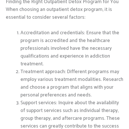
Finding the Right Outpatient Detox Program for You
When choosing an outpatient detox program, it is
essential to consider several factors:
Accreditation and credentials: Ensure that the
program is accredited and the healthcare
professionals involved have the necessary
qualifications and experience in addiction
treatment.
Treatment approach: Different programs may
employ various treatment modalities. Research
and choose a program that aligns with your
personal preferences and needs.
Support services: Inquire about the availability
of support services such as individual therapy,
group therapy, and aftercare programs. These
services can greatly contribute to the success