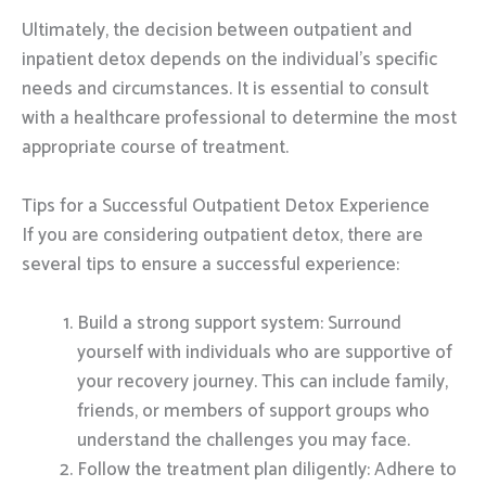
Ultimately, the decision between outpatient and
inpatient detox depends on the individual’s specific
needs and circumstances. It is essential to consult
with a healthcare professional to determine the most
appropriate course of treatment.
Tips for a Successful Outpatient Detox Experience
If you are considering outpatient detox, there are
several tips to ensure a successful experience:
Build a strong support system: Surround
yourself with individuals who are supportive of
your recovery journey. This can include family,
friends, or members of support groups who
understand the challenges you may face.
Follow the treatment plan diligently: Adhere to