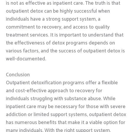
is not as effective as inpatient care. The truth is that
outpatient detox can be highly successful when
individuals have a strong support system, a
commitment to recovery, and access to quality
treatment services. It is important to understand that
the effectiveness of detox programs depends on
various factors, and the success of outpatient detox is
well-documented.
Conclusion
Outpatient detoxification programs offer a flexible
and cost-effective approach to recovery for
individuals struggling with substance abuse. While
inpatient care may be necessary for those with severe
addiction or limited support systems, outpatient detox
has numerous benefits that make it a viable option for
many individuals. With the right support system,