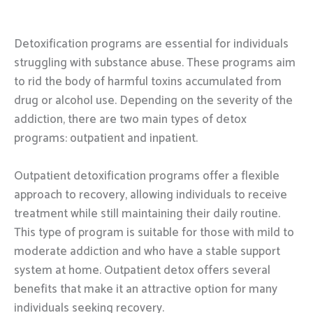
Detoxification programs are essential for individuals
struggling with substance abuse. These programs aim
to rid the body of harmful toxins accumulated from
drug or alcohol use. Depending on the severity of the
addiction, there are two main types of detox
programs: outpatient and inpatient.
Outpatient detoxification programs offer a flexible
approach to recovery, allowing individuals to receive
treatment while still maintaining their daily routine.
This type of program is suitable for those with mild to
moderate addiction and who have a stable support
system at home. Outpatient detox offers several
benefits that make it an attractive option for many
individuals seeking recovery.