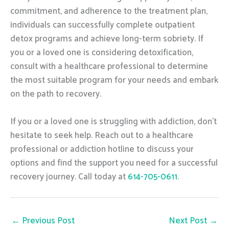
commitment, and adherence to the treatment plan,
individuals can successfully complete outpatient
detox programs and achieve long-term sobriety. If
you or a loved one is considering detoxification,
consult with a healthcare professional to determine
the most suitable program for your needs and embark
on the path to recovery.
If you or a loved one is struggling with addiction, don’t
hesitate to seek help. Reach out to a healthcare
professional or addiction hotline to discuss your
options and find the support you need for a successful
recovery journey. Call today at
614-705-0611
.
←
Previous Post
Next Post
→