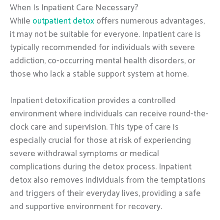
When Is Inpatient Care Necessary?
While
outpatient detox
offers numerous advantages,
it may not be suitable for everyone. Inpatient care is
typically recommended for individuals with severe
addiction, co-occurring mental health disorders, or
those who lack a stable support system at home.
Inpatient detoxification provides a controlled
environment where individuals can receive round-the-
clock care and supervision. This type of care is
especially crucial for those at risk of experiencing
severe withdrawal symptoms or medical
complications during the detox process. Inpatient
detox also removes individuals from the temptations
and triggers of their everyday lives, providing a safe
and supportive environment for recovery.