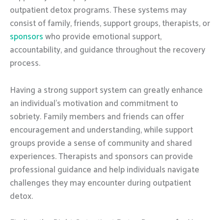
outpatient detox programs. These systems may
consist of family, friends, support groups, therapists, or
sponsors
who provide emotional support,
accountability, and guidance throughout the recovery
process.
Having a strong support system can greatly enhance
an individual’s motivation and commitment to
sobriety. Family members and friends can offer
encouragement and understanding, while support
groups provide a sense of community and shared
experiences. Therapists and sponsors can provide
professional guidance and help individuals navigate
challenges they may encounter during outpatient
detox.