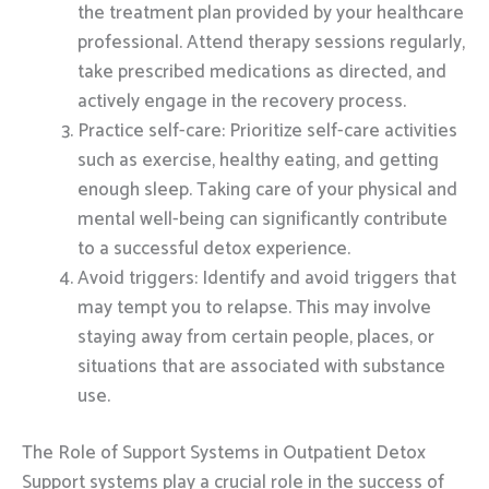
the treatment plan provided by your healthcare
professional. Attend therapy sessions regularly,
take prescribed medications as directed, and
actively engage in the recovery process.
Practice self-care: Prioritize self-care activities
such as exercise, healthy eating, and getting
enough sleep. Taking care of your physical and
mental well-being can significantly contribute
to a successful detox experience.
Avoid triggers: Identify and avoid triggers that
may tempt you to relapse. This may involve
staying away from certain people, places, or
situations that are associated with substance
use.
The Role of Support Systems in Outpatient Detox
Support systems play a crucial role in the success of