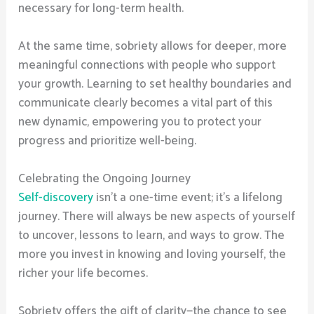
necessary for long-term health.
At the same time, sobriety allows for deeper, more
meaningful connections with people who support
your growth. Learning to set healthy boundaries and
communicate clearly becomes a vital part of this
new dynamic, empowering you to protect your
progress and prioritize well-being.
Celebrating the Ongoing Journey
Self-discovery
isn’t a one-time event; it’s a lifelong
journey. There will always be new aspects of yourself
to uncover, lessons to learn, and ways to grow. The
more you invest in knowing and loving yourself, the
richer your life becomes.
Sobriety offers the gift of clarity—the chance to see