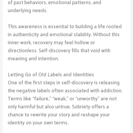
of past behaviors, emotional patterns, and
underlying needs.
This awareness is essential to building a life rooted
in authenticity and emotional stability. Without this
inner work, recovery may feel hollow or
directionless. Self-discovery fills that void with
meaning and intention.
Letting Go of Old Labels and Identities
One of the first steps in self-discovery is releasing
the negative labels often associated with addiction.
Terms like “failure,” “weak,” or “unworthy” are not
only harmful but also untrue. Sobriety offers a
chance to rewrite your story and reshape your
identity on your own terms.