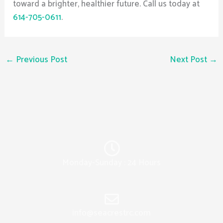
toward a brighter, healthier future. Call us today at
614-705-0611
.
←
Previous Post
Next Post
→
Monday-Sunday : 24 Hours
info@seacrestrc.com