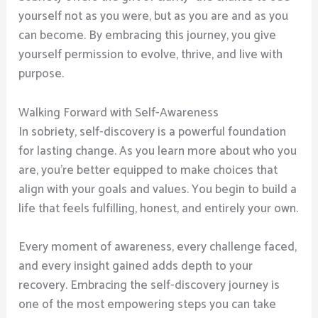
yourself not as you were, but as you are and as you
can become. By embracing this journey, you give
yourself permission to evolve, thrive, and live with
purpose.
Walking Forward with Self-Awareness
In sobriety, self-discovery is a powerful foundation
for lasting change. As you learn more about who you
are, you’re better equipped to make choices that
align with your goals and values. You begin to build a
life that feels fulfilling, honest, and entirely your own.
Every moment of awareness, every challenge faced,
and every insight gained adds depth to your
recovery. Embracing the self-discovery journey is
one of the most empowering steps you can take