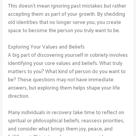
This doesn’t mean ignoring past mistakes but rather
accepting them as part of your growth. By shedding
old identities that no longer serve you, you create
space to become the person you truly want to be.
Exploring Your Values and Beliefs
A big part of discovering yourself in sobriety involves
identifying your core values and beliefs. What truly
matters to you? What kind of person do you want to
be? These questions may not have immediate
answers, but exploring them helps shape your life
direction.
Many individuals in recovery take time to reflect on
spiritual or philosophical beliefs, reassess priorities,
and consider what brings them joy, peace, and