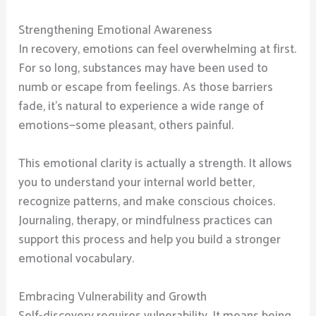
Strengthening Emotional Awareness
In recovery, emotions can feel overwhelming at first.
For so long, substances may have been used to
numb or escape from feelings. As those barriers
fade, it’s natural to experience a wide range of
emotions—some pleasant, others painful.
This emotional clarity is actually a strength. It allows
you to understand your internal world better,
recognize patterns, and make conscious choices.
Journaling, therapy, or mindfulness practices can
support this process and help you build a stronger
emotional vocabulary.
Embracing Vulnerability and Growth