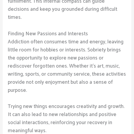
fulfillment. This internal compass can guide
decisions and keep you grounded during difficult
times.
Finding New Passions and Interests
Addiction often consumes time and energy, leaving
little room for hobbies or interests. Sobriety brings
the opportunity to explore new passions or
rediscover forgotten ones. Whether it’s art, music,
writing, sports, or community service, these activities
provide not only enjoyment but also a sense of
purpose.
Trying new things encourages creativity and growth.
It can also lead to new relationships and positive
social interactions, reinforcing your recovery in
meaningful ways.