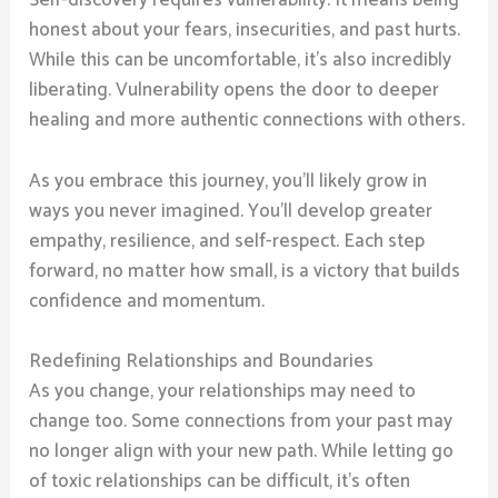
Self-discovery requires vulnerability. It means being
honest about your fears, insecurities, and past hurts.
While this can be uncomfortable, it’s also incredibly
liberating. Vulnerability opens the door to deeper
healing and more authentic connections with others.
As you embrace this journey, you’ll likely grow in
ways you never imagined. You’ll develop greater
empathy, resilience, and self-respect. Each step
forward, no matter how small, is a victory that builds
confidence and momentum.
Redefining Relationships and Boundaries
As you change, your relationships may need to
change too. Some connections from your past may
no longer align with your new path. While letting go
of toxic relationships can be difficult, it’s often