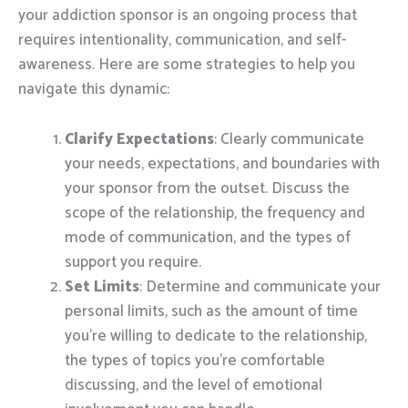
your addiction sponsor is an ongoing process that
requires intentionality, communication, and self-
awareness. Here are some strategies to help you
navigate this dynamic:
Clarify Expectations
: Clearly communicate
your needs, expectations, and boundaries with
your sponsor from the outset. Discuss the
scope of the relationship, the frequency and
mode of communication, and the types of
support you require.
Set Limits
: Determine and communicate your
personal limits, such as the amount of time
you’re willing to dedicate to the relationship,
the types of topics you’re comfortable
discussing, and the level of emotional