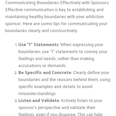
Communicating Boundaries Effectively with Sponsors
Effective communication is key to establishing and
maintaining healthy boundaries with your addiction
sponsor. Here are some tips for communicating your
boundaries clearly and constructively:
Use “I” Statements
: When expressing your
boundaries, use “I” statements to convey your
feelings and needs, rather than making
accusations or demands.
Be Specific and Concrete
: Clearly define your
boundaries and the reasons behind them, using
specific examples and details to avoid
misunderstandings.
Listen and Validate
: Actively listen to your
sponsor’s perspective and validate their
feelings, even if you disagree. This can help