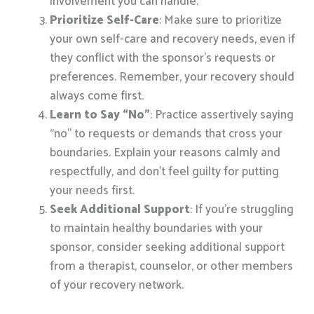
involvement you can handle.
Prioritize Self-Care
: Make sure to prioritize
your own self-care and recovery needs, even if
they conflict with the sponsor’s requests or
preferences. Remember, your recovery should
always come first.
Learn to Say “No”
: Practice assertively saying
“no” to requests or demands that cross your
boundaries. Explain your reasons calmly and
respectfully, and don’t feel guilty for putting
your needs first.
Seek Additional Support
: If you’re struggling
to maintain healthy boundaries with your
sponsor, consider seeking additional support
from a therapist, counselor, or other members
of your recovery network.