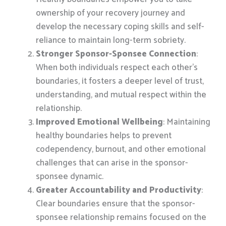
ownership of your recovery journey and
develop the necessary coping skills and self-
reliance to maintain long-term sobriety.
Stronger Sponsor-Sponsee Connection
:
When both individuals respect each other’s
boundaries, it fosters a deeper level of trust,
understanding, and mutual respect within the
relationship.
Improved Emotional Wellbeing
: Maintaining
healthy boundaries helps to prevent
codependency, burnout, and other emotional
challenges that can arise in the sponsor-
sponsee dynamic.
Greater Accountability and Productivity
:
Clear boundaries ensure that the sponsor-
sponsee relationship remains focused on the