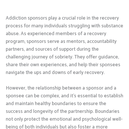
Addiction sponsors play a crucial role in the recovery
process for many individuals struggling with substance
abuse. As experienced members of a recovery
program, sponsors serve as mentors, accountability
partners, and sources of support during the
challenging journey of sobriety. They offer guidance,
share their own experiences, and help their sponsees
navigate the ups and downs of early recovery.
However, the relationship between a sponsor and a
sponsee can be complex, and it’s essential to establish
and maintain healthy boundaries to ensure the
success and longevity of the partnership. Boundaries
not only protect the emotional and psychological well-
being of both individuals but also foster a more