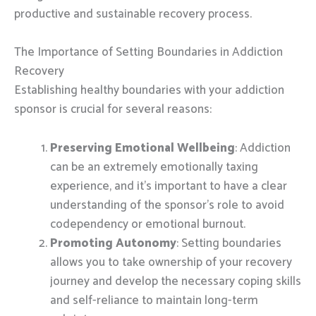
productive and sustainable recovery process.
The Importance of Setting Boundaries in Addiction
Recovery
Establishing healthy boundaries with your addiction
sponsor is crucial for several reasons:
Preserving Emotional Wellbeing
: Addiction
can be an extremely emotionally taxing
experience, and it’s important to have a clear
understanding of the sponsor’s role to avoid
codependency or emotional burnout.
Promoting Autonomy
: Setting boundaries
allows you to take ownership of your recovery
journey and develop the necessary coping skills
and self-reliance to maintain long-term