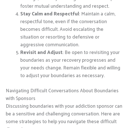
foster mutual understanding and respect.
Stay Calm and Respectful
: Maintain a calm,
respectful tone, even if the conversation
becomes difficult. Avoid escalating the
situation or resorting to defensive or
aggressive communication.
Revisit and Adjust
: Be open to revisiting your
boundaries as your recovery progresses and
your needs change. Remain flexible and willing
to adjust your boundaries as necessary.
Navigating Difficult Conversations About Boundaries
with Sponsors
Discussing boundaries with your addiction sponsor can
be a sensitive and challenging conversation. Here are
some strategies to help you navigate these difficult