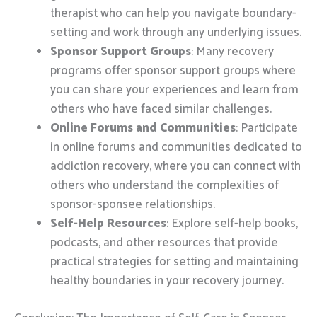
therapist who can help you navigate boundary-
setting and work through any underlying issues.
Sponsor Support Groups
: Many recovery
programs offer sponsor support groups where
you can share your experiences and learn from
others who have faced similar challenges.
Online Forums and Communities
: Participate
in online forums and communities dedicated to
addiction recovery, where you can connect with
others who understand the complexities of
sponsor-sponsee relationships.
Self-Help Resources
: Explore self-help books,
podcasts, and other resources that provide
practical strategies for setting and maintaining
healthy boundaries in your recovery journey.