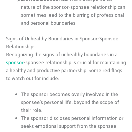
nature of the sponsor-sponsee relationship can
sometimes lead to the blurring of professional
and personal boundaries.
Signs of Unhealthy Boundaries in Sponsor-Sponsee
Relationships
Recognizing the signs of unhealthy boundaries in a
sponsor
-sponsee relationship is crucial for maintaining
a healthy and productive partnership. Some red flags
to watch out for include:
The sponsor becomes overly involved in the
sponsee’s personal life, beyond the scope of
their role.
The sponsor discloses personal information or
seeks emotional support from the sponsee.