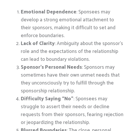
Emotional Dependence
: Sponsees may
develop a strong emotional attachment to
their sponsors, making it difficult to set and
enforce boundaries.
Lack of Clarity
: Ambiguity about the sponsor’s
role and the expectations of the relationship
can lead to boundary violations.
Sponsor’s Personal Needs
: Sponsors may
sometimes have their own unmet needs that
they unconsciously try to fulfill through the
sponsorship relationship.
Difficulty Saying “No”
: Sponsees may
struggle to assert their needs or decline
requests from their sponsors, fearing rejection
or jeopardizing the relationship.
Blurred Boundaries
: The close, personal