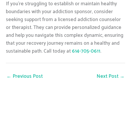
If you’re struggling to establish or maintain healthy
boundaries with your addiction sponsor, consider
seeking support from a licensed addiction counselor
or therapist. They can provide personalized guidance
and help you navigate this complex dynamic, ensuring
that your recovery journey remains on a healthy and
sustainable path. Call today at
614-705-0611
.
←
Previous Post
Next Post
→