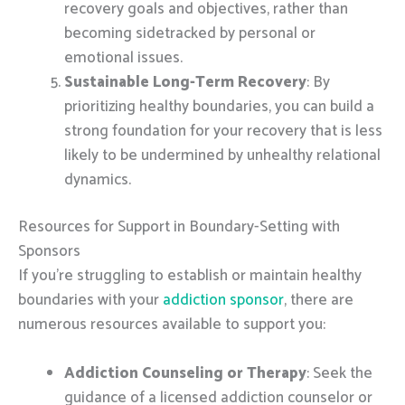
recovery goals and objectives, rather than
becoming sidetracked by personal or
emotional issues.
Sustainable Long-Term Recovery
: By
prioritizing healthy boundaries, you can build a
strong foundation for your recovery that is less
likely to be undermined by unhealthy relational
dynamics.
Resources for Support in Boundary-Setting with
Sponsors
If you’re struggling to establish or maintain healthy
boundaries with your
addiction sponsor
, there are
numerous resources available to support you:
Addiction Counseling or Therapy
: Seek the
guidance of a licensed addiction counselor or