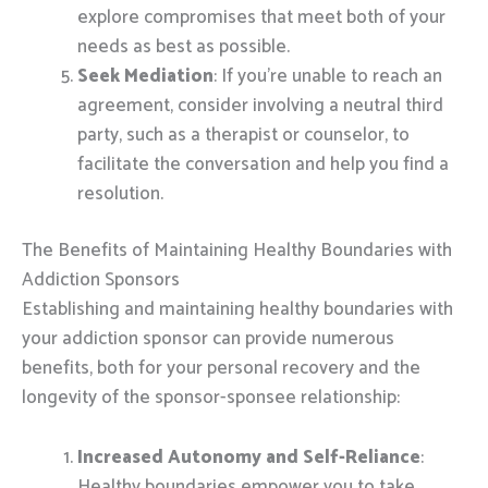
explore compromises that meet both of your
needs as best as possible.
Seek Mediation
: If you’re unable to reach an
agreement, consider involving a neutral third
party, such as a therapist or counselor, to
facilitate the conversation and help you find a
resolution.
The Benefits of Maintaining Healthy Boundaries with
Addiction Sponsors
Establishing and maintaining healthy boundaries with
your addiction sponsor can provide numerous
benefits, both for your personal recovery and the
longevity of the sponsor-sponsee relationship:
Increased Autonomy and Self-Reliance
:
Healthy boundaries empower you to take