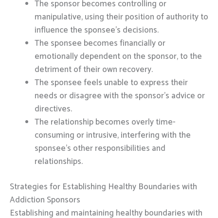
The sponsor becomes controlling or
manipulative, using their position of authority to
influence the sponsee’s decisions.
The sponsee becomes financially or
emotionally dependent on the sponsor, to the
detriment of their own recovery.
The sponsee feels unable to express their
needs or disagree with the sponsor’s advice or
directives.
The relationship becomes overly time-
consuming or intrusive, interfering with the
sponsee’s other responsibilities and
relationships.
Strategies for Establishing Healthy Boundaries with
Addiction Sponsors
Establishing and maintaining healthy boundaries with