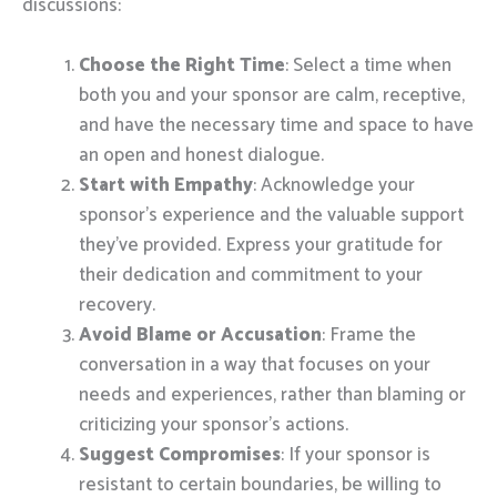
discussions:
Choose the Right Time
: Select a time when
both you and your sponsor are calm, receptive,
and have the necessary time and space to have
an open and honest dialogue.
Start with Empathy
: Acknowledge your
sponsor’s experience and the valuable support
they’ve provided. Express your gratitude for
their dedication and commitment to your
recovery.
Avoid Blame or Accusation
: Frame the
conversation in a way that focuses on your
needs and experiences, rather than blaming or
criticizing your sponsor’s actions.
Suggest Compromises
: If your sponsor is
resistant to certain boundaries, be willing to