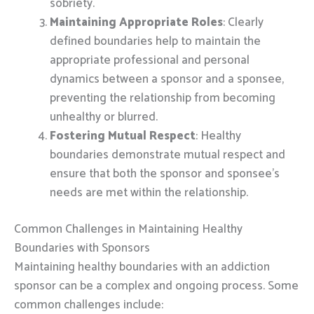
sobriety.
Maintaining Appropriate Roles
: Clearly
defined boundaries help to maintain the
appropriate professional and personal
dynamics between a sponsor and a sponsee,
preventing the relationship from becoming
unhealthy or blurred.
Fostering Mutual Respect
: Healthy
boundaries demonstrate mutual respect and
ensure that both the sponsor and sponsee’s
needs are met within the relationship.
Common Challenges in Maintaining Healthy
Boundaries with Sponsors
Maintaining healthy boundaries with an addiction
sponsor can be a complex and ongoing process. Some
common challenges include: