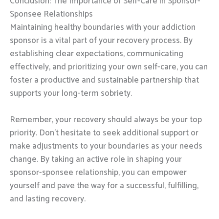
Conclusion: The Importance of Self-Care in Sponsor-
Sponsee Relationships
Maintaining healthy boundaries with your addiction
sponsor is a vital part of your recovery process. By
establishing clear expectations, communicating
effectively, and prioritizing your own self-care, you can
foster a productive and sustainable partnership that
supports your long-term sobriety.
Remember, your recovery should always be your top
priority. Don’t hesitate to seek additional support or
make adjustments to your boundaries as your needs
change. By taking an active role in shaping your
sponsor-sponsee relationship, you can empower
yourself and pave the way for a successful, fulfilling,
and lasting recovery.