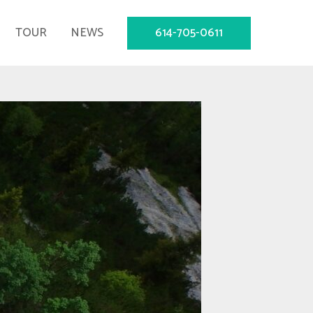
614-705-0611
TOUR
NEWS