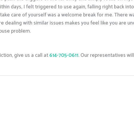
ithin days, I felt triggered to use again, falling right back i
o take care of yourself was a welcome break for me. There w
e dealing with similar issues makes you feel like you are u
buse problem.
tion, give us a call at
614-705-0611
. Our representatives wil