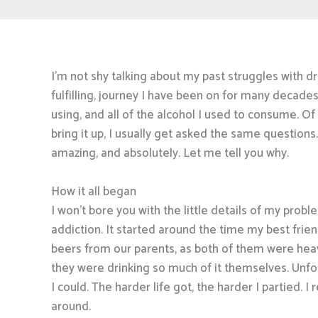
I’m not shy talking about my past struggles with dru
fulfilling, journey I have been on for many decade
using, and all of the alcohol I used to consume. Of
bring it up, I usually get asked the same questi
amazing, and absolutely. Let me tell you why.
How it all began
I won’t bore you with the little details of my probl
addiction. It started around the time my best frien
beers from our parents, as both of them were hea
they were drinking so much of it themselves. Unfor
I could. The harder life got, the harder I partied. 
around.