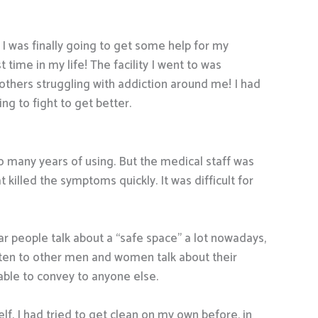
 I was finally going to get some help for my
t time in my life! The facility I went to was
others struggling with addiction around me! I had
g to fight to get better.
r so many years of using. But the medical staff was
illed the symptoms quickly. It was difficult for
r people talk about a “safe space” a lot nowadays,
isten to other men and women talk about their
ble to convey to anyone else.
lf. I had tried to get clean on my own before, in