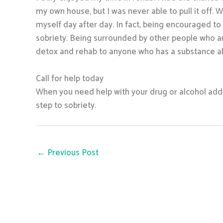
my own house, but I was never able to pull it off. W
myself day after day. In fact, being encouraged t
sobriety. Being surrounded by other people who ar
detox and rehab to anyone who has a substance a
Call for help today
When you need help with your drug or alcohol addic
step to sobriety.
←
Previous Post