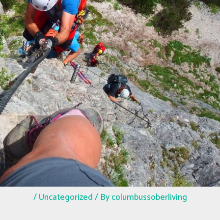
/
Uncategorized
/ By
columbussoberliving