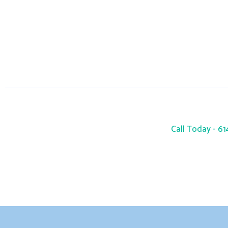
info@seacres
Monday-Sunday : 24 Hours
Call Today - 6