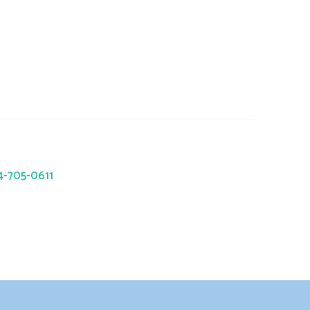
trc.com
941 Okatie Drive, Galloway, OH
43119
14-705-0611