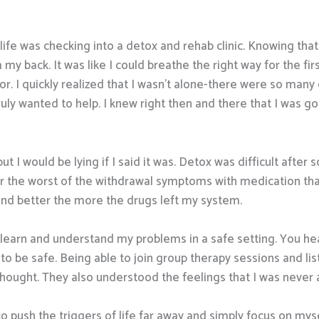
ife was checking into a detox and rehab clinic. Knowing that
 my back. It was like I could breathe the right way for the firs
. I quickly realized that I wasn’t alone-there were so many 
y wanted to help. I knew right then and there that I was goin
but I would be lying if I said it was. Detox was difficult afte
 the worst of the withdrawal symptoms with medication that k
 and better the more the drugs left my system.
 learn and understand my problems in a safe setting. You hea
to be safe. Being able to join group therapy sessions and l
ought. They also understood the feelings that I was never a
to push the triggers of life far away and simply focus on myse