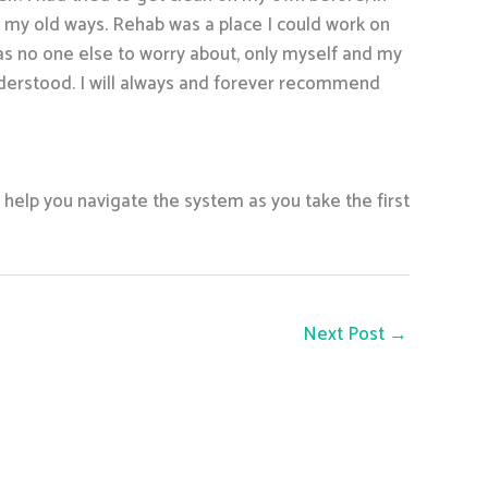
nto my old ways. Rehab was a place I could work on
as no one else to worry about, only myself and my
nderstood. I will always and forever recommend
l help you navigate the system as you take the first
Next Post
→