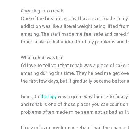
Checking into rehab
One of the best decisions I have ever made in my l
addiction was like a literal weight being lifted from
amazing. The staff made me feel safe and cared for
found a place that understood my problems and trul
What rehab was like
I’d love to tell you that rehab was a piece of cake, 
amazing during this time. They helped me get over
the first few days, but it gradually became better
Going to
therapy
was a great way for me to finally
and rehab is one of those places you can count on 
problems often made mine seem not as bad as I th
I truly enjoyed my time in rehab. I had the chance 