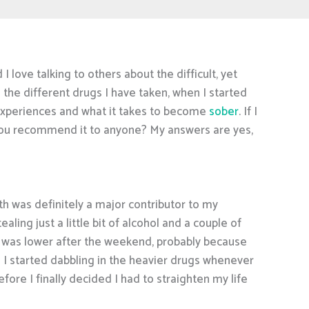
 love talking to others about the difficult, yet
 the different drugs I have taken, when I started
my experiences and what it takes to become
sober
. If I
 you recommend it to anyone? My answers are yes,
uth was definitely a major contributor to my
ing just a little bit of alcohol and a couple of
l was lower after the weekend, probably because
d I started dabbling in the heavier drugs whenever
fore I finally decided I had to straighten my life