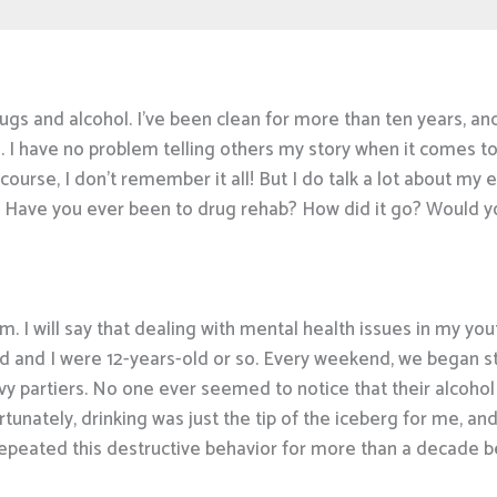
gs and alcohol. I’ve been clean for more than ten years, and I
s. I have no problem telling others my story when it comes to
 course, I don’t remember it all! But I do talk a lot about 
ons. Have you ever been to drug rehab? How did it go? Would
em. I will say that dealing with mental health issues in my yo
d and I were 12-years-old or so. Every weekend, we began steal
vy partiers. No one ever seemed to notice that their alcoho
tunately, drinking was just the tip of the iceberg for me, an
I repeated this destructive behavior for more than a decade be