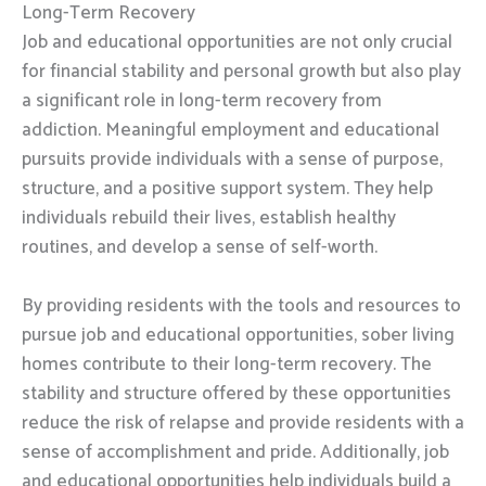
Long-Term Recovery
Job and educational opportunities are not only crucial
for financial stability and personal growth but also play
a significant role in long-term recovery from
addiction. Meaningful employment and educational
pursuits provide individuals with a sense of purpose,
structure, and a positive support system. They help
individuals rebuild their lives, establish healthy
routines, and develop a sense of self-worth.
By providing residents with the tools and resources to
pursue job and educational opportunities, sober living
homes contribute to their long-term recovery. The
stability and structure offered by these opportunities
reduce the risk of relapse and provide residents with a
sense of accomplishment and pride. Additionally, job
and educational opportunities help individuals build a