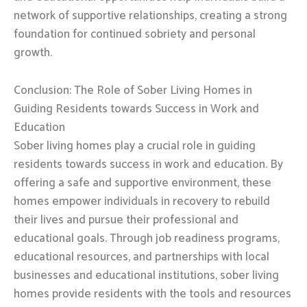
network of supportive relationships, creating a strong
foundation for continued sobriety and personal
growth.
Conclusion: The Role of Sober Living Homes in
Guiding Residents towards Success in Work and
Education
Sober living homes play a crucial role in guiding
residents towards success in work and education. By
offering a safe and supportive environment, these
homes empower individuals in recovery to rebuild
their lives and pursue their professional and
educational goals. Through job readiness programs,
educational resources, and partnerships with local
businesses and educational institutions, sober living
homes provide residents with the tools and resources