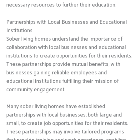
necessary resources to further their education.
Partnerships with Local Businesses and Educational
Institutions
Sober living homes understand the importance of
collaboration with local businesses and educational
institutions to create opportunities for their residents.
These partnerships provide mutual benefits, with
businesses gaining reliable employees and
educational institutions fulfilling their mission of
community engagement.
Many sober living homes have established
partnerships with local businesses, both large and
small, to create job opportunities for their residents.
These partnerships may involve tailored programs