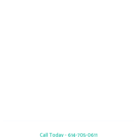
Monday-Sunday : 24 Hours
info@seacrestrc.com
941 Okatie Drive, Galloway, OH 43119
Call Today - 614-705-0611