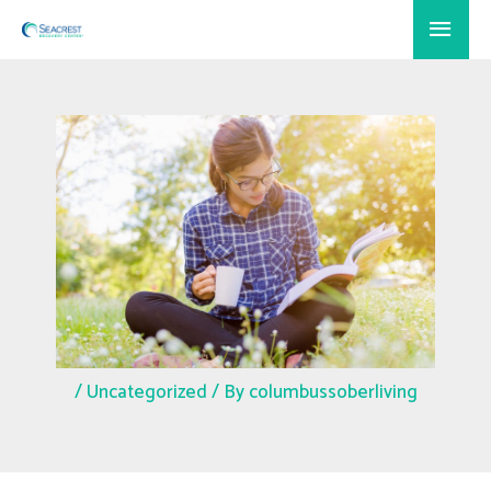
Skip
Main
to
Menu
content
/
Uncategorized
/ By
columbussoberliving