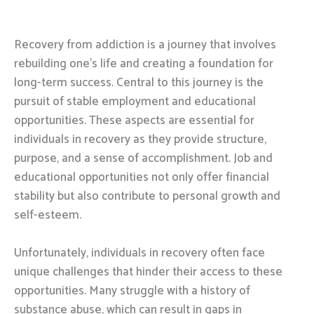
Recovery from addiction is a journey that involves
rebuilding one’s life and creating a foundation for
long-term success. Central to this journey is the
pursuit of stable employment and educational
opportunities. These aspects are essential for
individuals in recovery as they provide structure,
purpose, and a sense of accomplishment. Job and
educational opportunities not only offer financial
stability but also contribute to personal growth and
self-esteem.
Unfortunately, individuals in recovery often face
unique challenges that hinder their access to these
opportunities. Many struggle with a history of
substance abuse, which can result in gaps in