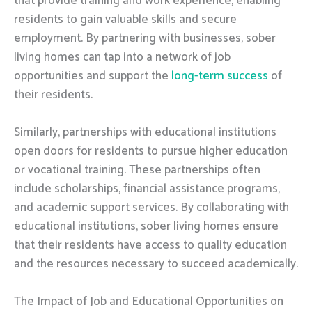
that provide training and work experience, enabling
residents to gain valuable skills and secure
employment. By partnering with businesses, sober
living homes can tap into a network of job
opportunities and support the
long-term success
of
their residents.
Similarly, partnerships with educational institutions
open doors for residents to pursue higher education
or vocational training. These partnerships often
include scholarships, financial assistance programs,
and academic support services. By collaborating with
educational institutions, sober living homes ensure
that their residents have access to quality education
and the resources necessary to succeed academically.
The Impact of Job and Educational Opportunities on