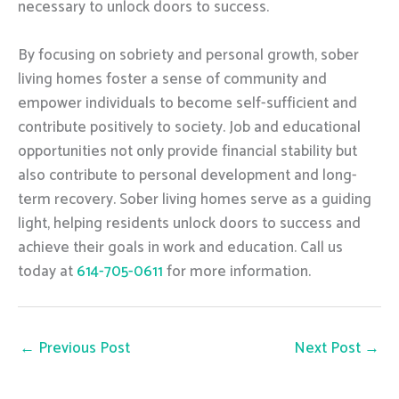
necessary to unlock doors to success.
By focusing on sobriety and personal growth, sober
living homes foster a sense of community and
empower individuals to become self-sufficient and
contribute positively to society. Job and educational
opportunities not only provide financial stability but
also contribute to personal development and long-
term recovery. Sober living homes serve as a guiding
light, helping residents unlock doors to success and
achieve their goals in work and education. Call us
today at
614-705-0611
for more information.
←
Previous Post
Next Post
→