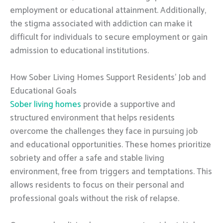
employment or educational attainment. Additionally,
the stigma associated with addiction can make it
difficult for individuals to secure employment or gain
admission to educational institutions.
How Sober Living Homes Support Residents’ Job and
Educational Goals
Sober living homes
provide a supportive and
structured environment that helps residents
overcome the challenges they face in pursuing job
and educational opportunities. These homes prioritize
sobriety and offer a safe and stable living
environment, free from triggers and temptations. This
allows residents to focus on their personal and
professional goals without the risk of relapse.