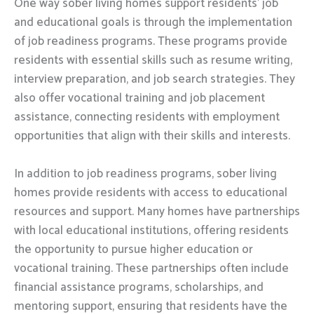
One way sober living homes support residents’ job
and educational goals is through the implementation
of job readiness programs. These programs provide
residents with essential skills such as resume writing,
interview preparation, and job search strategies. They
also offer vocational training and job placement
assistance, connecting residents with employment
opportunities that align with their skills and interests.
In addition to job readiness programs, sober living
homes provide residents with access to educational
resources and support. Many homes have partnerships
with local educational institutions, offering residents
the opportunity to pursue higher education or
vocational training. These partnerships often include
financial assistance programs, scholarships, and
mentoring support, ensuring that residents have the