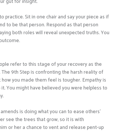
r gut for insight.
 practice. Sit in one chair and say your piece as if
d to be that person. Respond as that person
aying both roles will reveal unexpected truths. You
 outcome.
ple refer to this stage of your recovery as the
. The 9th Step is confronting the harsh reality of
out how you made them feel is tougher. Empathy is
mb it. You might have believed you were helpless to
y.
ng amends is doing what you can to ease others’
r see the trees that grow, so it is with
him or her a chance to vent and release pent-up