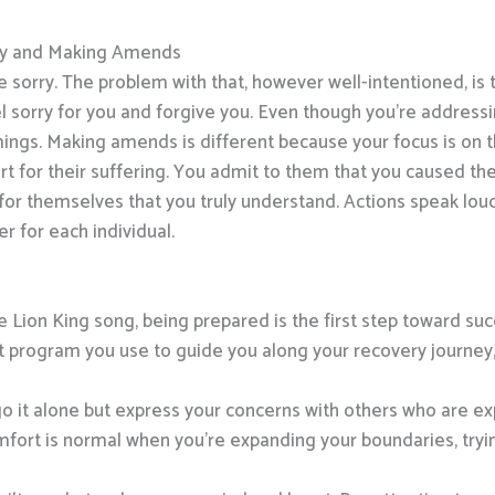
gy and Making Amends
e sorry. The problem with that, however well-intentioned, is 
l sorry for you and forgive you. Even though you’re addressin
ings. Making amends is different because your focus is on 
art for their suffering. You admit to them that you caused t
ee for themselves that you truly understand. Actions speak l
r for each individual.
he Lion King song, being prepared is the first step toward 
rogram you use to guide you along your recovery journey, y
o it alone but express your concerns with others who are e
ort is normal when you’re expanding your boundaries, tryin