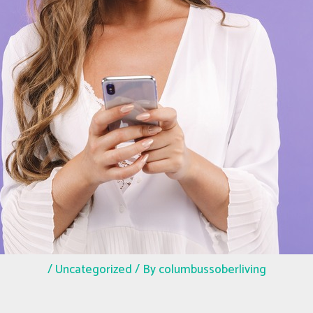
/
Uncategorized
/ By
columbussoberliving