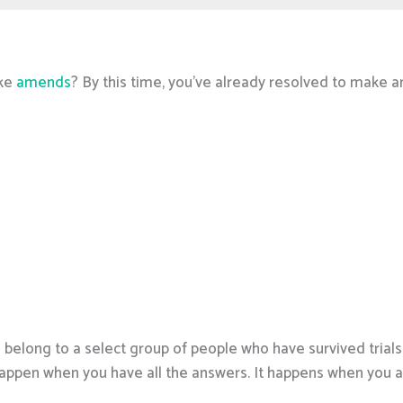
ake
amends
? By this time, you’ve already resolved to make a
u belong to a select group of people who have survived trial
happen when you have all the answers. It happens when you 