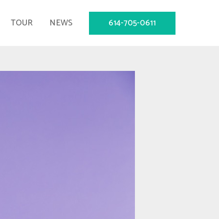
614-705-0611
TOUR
NEWS