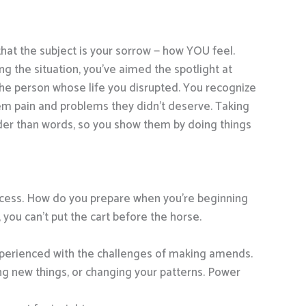
that the subject is your sorrow — how YOU feel.
g the situation, you’ve aimed the spotlight at
the person whose life you disrupted. You recognize
hem pain and problems they didn’t deserve. Taking
ouder than words, so you show them by doing things
success. How do you prepare when you’re beginning
ou can’t put the cart before the horse.
xperienced with the challenges of making amends.
g new things, or changing your patterns. Power