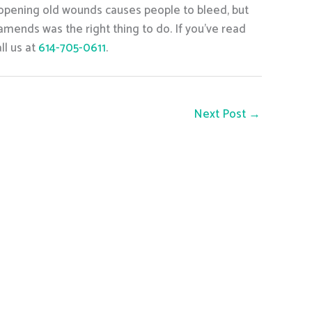
y opening old wounds causes people to bleed, but
amends was the right thing to do. If you’ve read
ll us at
614-705-0611
.
Next Post
→