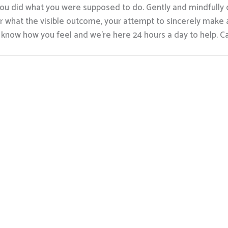
en you did what you were supposed to do. Gently and mindfull
r what the visible outcome, your attempt to sincerely make 
know how you feel and we’re here 24 hours a day to help. Ca
trc.com
941 Okatie Drive, Galloway, OH
43119