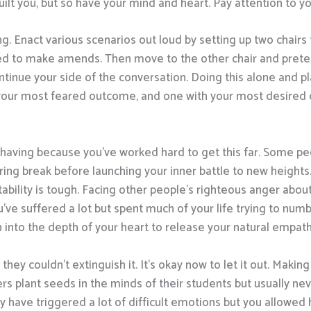
ilt you, but so have your mind and heart. Pay attention to you
. Enact various scenarios out loud by setting up two chairs to
d to make amends. Then move to the other chair and preten
ntinue your side of the conversation. Doing this alone and pl
 your most feared outcome, and one with your most desired
having because you’ve worked hard to get this far. Some peo
gering break before launching your inner battle to new heights
ntability is tough. Facing other people’s righteous anger ab
ou’ve suffered a lot but spent much of your life trying to nu
wn into the depth of your heart to release your natural empath
hey couldn’t extinguish it. It’s okay now to let it out. Maki
rs plant seeds in the minds of their students but usually neve
 have triggered a lot of difficult emotions but you allowed 