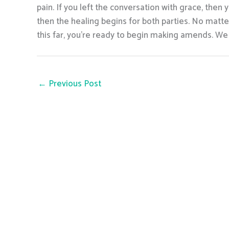
pain. If you left the conversation with grace, th
then the healing begins for both parties. No matte
this far, you’re ready to begin making amends. We 
←
Previous Post
info@seacres
Monday-Sunday : 24 Hours