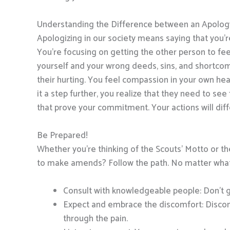
Understanding the Difference between an Apolo
Apologizing in our society means saying that you’r
You’re focusing on getting the other person to fee
yourself and your wrong deeds, sins, and shortcom
their hurting. You feel compassion in your own he
it a step further, you realize that they need to s
that prove your commitment. Your actions will diffe
Be Prepared!
Whether you’re thinking of the Scouts’ Motto or t
to make amends? Follow the path. No matter what p
Consult with knowledgeable people: Don’t g
Expect and embrace the discomfort: Discomf
through the pain.