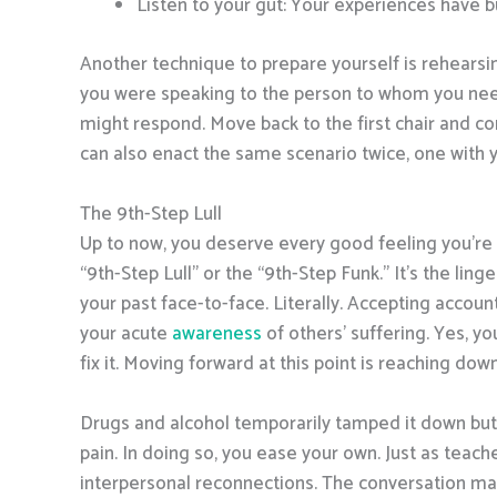
Listen to your gut: Your experiences have bu
Another technique to prepare yourself is rehearsing
you were speaking to the person to whom you nee
might respond. Move back to the first chair and co
can also enact the same scenario twice, one with
The 9th-Step Lull
Up to now, you deserve every good feeling you’re 
“9th-Step Lull” or the “9th-Step Funk.” It’s the lin
your past face-to-face. Literally. Accepting accou
your acute
awareness
of others’ suffering. Yes, y
fix it. Moving forward at this point is reaching do
Drugs and alcohol temporarily tamped it down but t
pain. In doing so, you ease your own. Just as teache
interpersonal reconnections. The conversation may