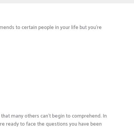
mends to certain people in your life but you’re
s that many others can’t begin to comprehend. In
are ready to face the questions you have been