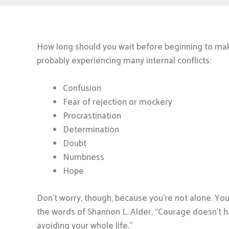
How long should you wait before beginning to m
probably experiencing many internal conflicts:
Confusion
Fear of rejection or mockery
Procrastination
Determination
Doubt
Numbness
Hope
Don’t worry, though, because you’re not alone. Yo
the words of Shannon L. Alder, “Courage doesn’t 
avoiding your whole life.”