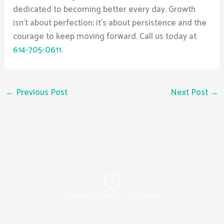
dedicated to becoming better every day. Growth
isn’t about perfection; it’s about persistence and the
courage to keep moving forward. Call us today at
614-705-0611
.
←
Previous Post
Next Post
→
Monday-Sunday : 24 Hours