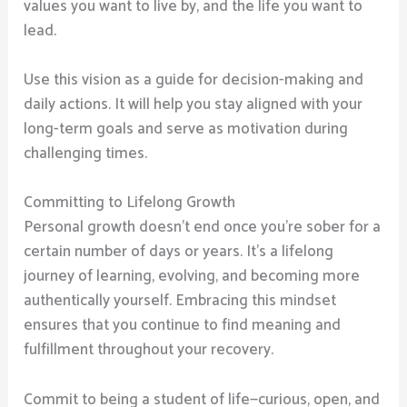
values you want to live by, and the life you want to
lead.
Use this vision as a guide for decision-making and
daily actions. It will help you stay aligned with your
long-term goals and serve as motivation during
challenging times.
Committing to Lifelong Growth
Personal growth doesn’t end once you’re sober for a
certain number of days or years. It’s a lifelong
journey of learning, evolving, and becoming more
authentically yourself. Embracing this mindset
ensures that you continue to find meaning and
fulfillment throughout your recovery.
Commit to being a student of life—curious, open, and