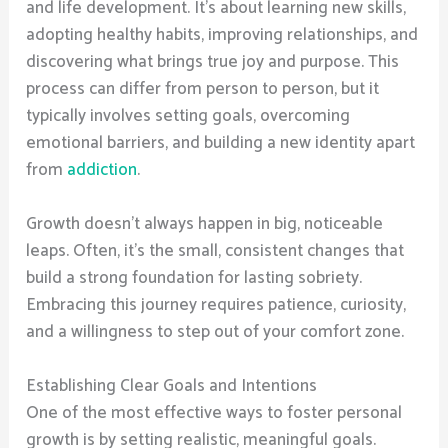
and life development. It’s about learning new skills,
adopting healthy habits, improving relationships, and
discovering what brings true joy and purpose. This
process can differ from person to person, but it
typically involves setting goals, overcoming
emotional barriers, and building a new identity apart
from
addiction
.
Growth doesn’t always happen in big, noticeable
leaps. Often, it’s the small, consistent changes that
build a strong foundation for lasting sobriety.
Embracing this journey requires patience, curiosity,
and a willingness to step out of your comfort zone.
Establishing Clear Goals and Intentions
One of the most effective ways to foster personal
growth is by setting realistic, meaningful goals.