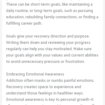
These can be short-term goals, like maintaining a
daily routine, or long-term goals, such as pursuing
education, rebuilding family connections, or finding a
fulfilling career path.
Goals give your recovery direction and purpose.
Writing them down and reviewing your progress
regularly can help you stay motivated. Make sure
your goals align with your values and current abilities
to avoid unnecessary pressure or frustration.
Embracing Emotional Awareness
Addiction often masks or numbs painful emotions.
Recovery creates space to experience and
understand those feelings in healthier ways.
Emotional awareness is key to personal growth—it