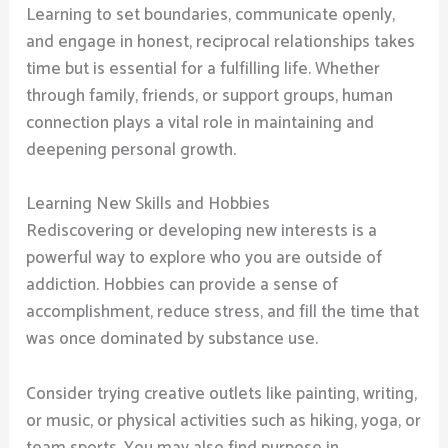
Learning to set boundaries, communicate openly,
and engage in honest, reciprocal relationships takes
time but is essential for a fulfilling life. Whether
through family, friends, or support groups, human
connection plays a vital role in maintaining and
deepening personal growth.
Learning New Skills and Hobbies
Rediscovering or developing new interests is a
powerful way to explore who you are outside of
addiction. Hobbies can provide a sense of
accomplishment, reduce stress, and fill the time that
was once dominated by substance use.
Consider trying creative outlets like painting, writing,
or music, or physical activities such as hiking, yoga, or
team sports. You may also find purpose in