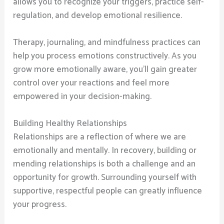
allows you to recognize your triggers, practice self-
regulation, and develop emotional resilience.
Therapy, journaling, and mindfulness practices can
help you process emotions constructively. As you
grow more emotionally aware, you’ll gain greater
control over your reactions and feel more
empowered in your decision-making.
Building Healthy Relationships
Relationships are a reflection of where we are
emotionally and mentally. In recovery, building or
mending relationships is both a challenge and an
opportunity for growth. Surrounding yourself with
supportive, respectful people can greatly influence
your progress.