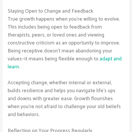
Staying Open to Change and Feedback
True growth happens when you’re willing to evolve.
This includes being open to feedback from
therapists, peers, or loved ones and viewing
constructive criticism as an opportunity to improve.
Being receptive doesn’t mean abandoning your
values—it means being flexible enough to
adapt and
learn
.
Accepting change, whether internal or external,
builds resilience and helps you navigate life’s ups
and downs with greater ease. Growth flourishes
when you’re not afraid to challenge your old beliefs
and behaviors.
Reflecting on Your Progress Regularly