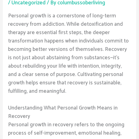
/
Uncategorized
/ By
columbussoberliving
Personal growth is a cornerstone of long-term
recovery from addiction. While detoxification and
therapy are essential first steps, the deeper
transformation happens when individuals commit to
becoming better versions of themselves. Recovery
is not just about abstaining from substances—it’s
about rebuilding your life with intention, integrity,
and a clear sense of purpose. Cultivating personal
growth helps ensure that recovery is sustainable,
fulfilling, and meaningful.
Understanding What Personal Growth Means in
Recovery
Personal growth in recovery refers to the ongoing
process of self-improvement, emotional healing,