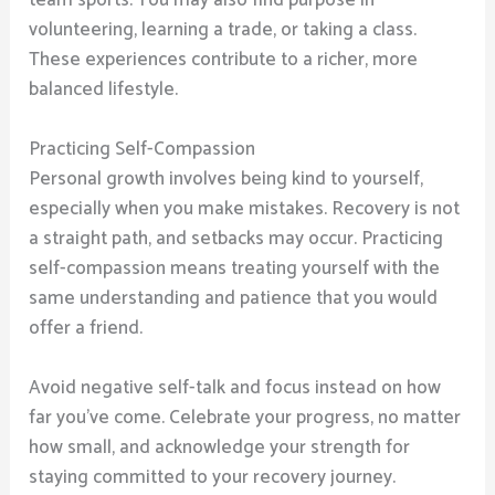
volunteering, learning a trade, or taking a class.
These experiences contribute to a richer, more
balanced lifestyle.
Practicing Self-Compassion
Personal growth involves being kind to yourself,
especially when you make mistakes. Recovery is not
a straight path, and setbacks may occur. Practicing
self-compassion means treating yourself with the
same understanding and patience that you would
offer a friend.
Avoid negative self-talk and focus instead on how
far you’ve come. Celebrate your progress, no matter
how small, and acknowledge your strength for
staying committed to your recovery journey.