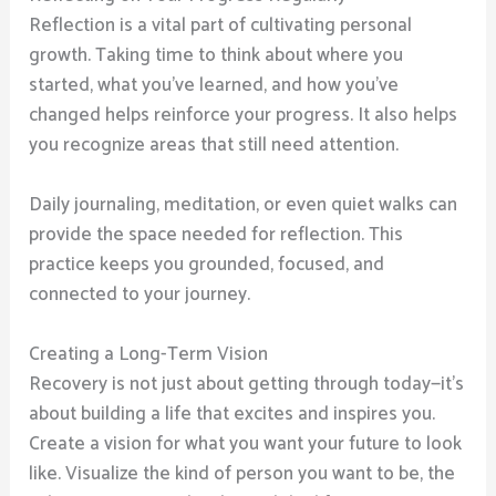
Reflection is a vital part of cultivating personal
growth. Taking time to think about where you
started, what you’ve learned, and how you’ve
changed helps reinforce your progress. It also helps
you recognize areas that still need attention.
Daily journaling, meditation, or even quiet walks can
provide the space needed for reflection. This
practice keeps you grounded, focused, and
connected to your journey.
Creating a Long-Term Vision
Recovery is not just about getting through today—it’s
about building a life that excites and inspires you.
Create a vision for what you want your future to look
like. Visualize the kind of person you want to be, the