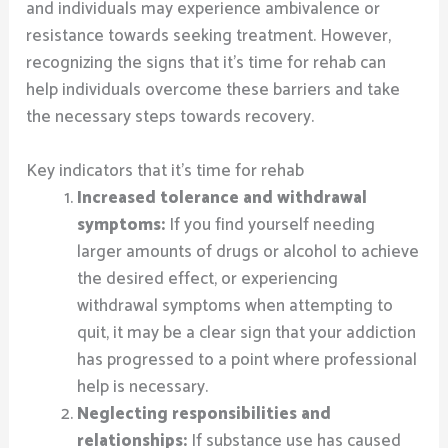
and individuals may experience ambivalence or
resistance towards seeking treatment. However,
recognizing the signs that it’s time for rehab can
help individuals overcome these barriers and take
the necessary steps towards recovery.
Key indicators that it’s time for rehab
Increased tolerance and withdrawal
symptoms:
If you find yourself needing
larger amounts of drugs or alcohol to achieve
the desired effect, or experiencing
withdrawal symptoms when attempting to
quit, it may be a clear sign that your addiction
has progressed to a point where professional
help is necessary.
Neglecting responsibilities and
relationships:
If substance use has caused