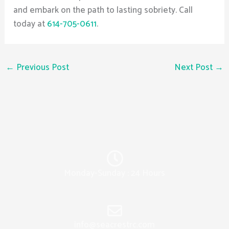
and embark on the path to lasting sobriety. Call
today at
614-705-0611
.
←
Previous Post
Next Post
→
Monday-Sunday : 24 Hours
info@seacrestrc.com