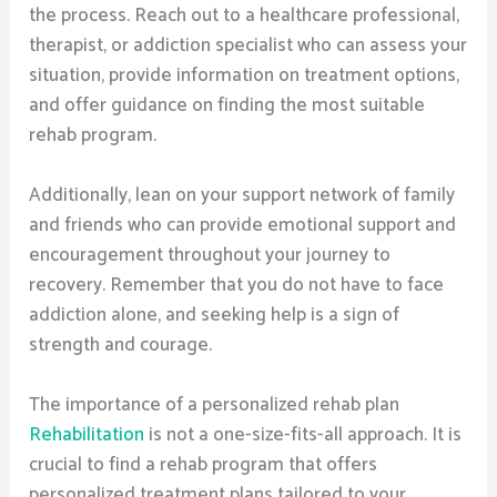
the process. Reach out to a healthcare professional,
therapist, or addiction specialist who can assess your
situation, provide information on treatment options,
and offer guidance on finding the most suitable
rehab program.
Additionally, lean on your support network of family
and friends who can provide emotional support and
encouragement throughout your journey to
recovery. Remember that you do not have to face
addiction alone, and seeking help is a sign of
strength and courage.
The importance of a personalized rehab plan
Rehabilitation
is not a one-size-fits-all approach. It is
crucial to find a rehab program that offers
personalized treatment plans tailored to your