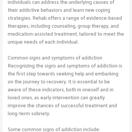
individuals can address the underlying causes of
their addictive behaviors and learn new coping
strategies. Rehab offers a range of evidence-based
therapies, including counseling, group therapy, and
medication-assisted treatment, tailored to meet the
unique needs of each individual.
Common signs and symptoms of addiction
Recognizing the signs and symptoms of addiction is
the first step towards seeking help and embarking
on the journey to recovery. It is essential to be
aware of these indicators, both in oneself and in
loved ones, as early intervention can greatly
improve the chances of successful treatment and
long-term sobriety.
Some common signs of addiction include: