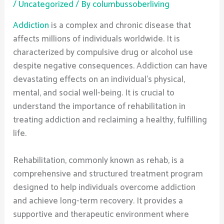
/
Uncategorized
/ By
columbussoberliving
Addiction
is a complex and chronic disease that
affects millions of individuals worldwide. It is
characterized by compulsive drug or alcohol use
despite negative consequences. Addiction can have
devastating effects on an individual’s physical,
mental, and social well-being. It is crucial to
understand the importance of rehabilitation in
treating addiction and reclaiming a healthy, fulfilling
life.
Rehabilitation, commonly known as rehab, is a
comprehensive and structured treatment program
designed to help individuals overcome addiction
and achieve long-term recovery. It provides a
supportive and therapeutic environment where