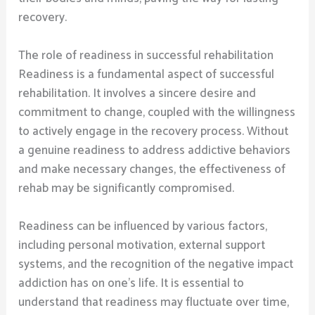
recovery.
The role of readiness in successful rehabilitation
Readiness is a fundamental aspect of successful
rehabilitation. It involves a sincere desire and
commitment to change, coupled with the willingness
to actively engage in the recovery process. Without
a genuine readiness to address addictive behaviors
and make necessary changes, the effectiveness of
rehab may be significantly compromised.
Readiness can be influenced by various factors,
including personal motivation, external support
systems, and the recognition of the negative impact
addiction has on one’s life. It is essential to
understand that readiness may fluctuate over time,