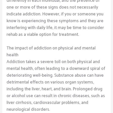
differently in each individual, and the presence of
one or more of these signs does not necessarily
indicate addiction. However, if you or someone you
know is experiencing these symptoms and they are
interfering with daily life, it may be time to consider
rehab as a viable option for treatment.
The impact of addiction on physical and mental
health
Addiction takes a severe toll on both physical and
mental health, often leading to a downward spiral of
deteriorating well-being. Substance abuse can have
detrimental effects on various organ systems,
including the liver, heart, and brain. Prolonged drug
or alcohol use can result in chronic diseases, such as
liver cirrhosis, cardiovascular problems, and
neurological disorders.