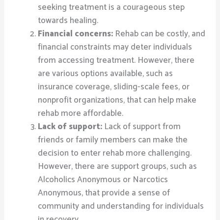
seeking treatment is a courageous step
towards healing.
Financial concerns:
Rehab can be costly, and
financial constraints may deter individuals
from accessing treatment. However, there
are various options available, such as
insurance coverage, sliding-scale fees, or
nonprofit organizations, that can help make
rehab more affordable.
Lack of support:
Lack of support from
friends or family members can make the
decision to enter rehab more challenging.
However, there are support groups, such as
Alcoholics Anonymous or Narcotics
Anonymous, that provide a sense of
community and understanding for individuals
in recovery.