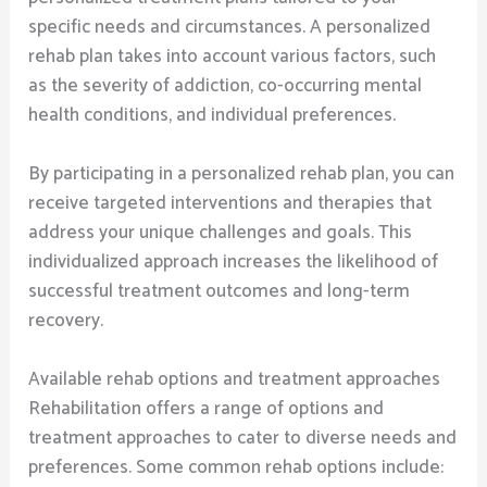
specific needs and circumstances. A personalized
rehab plan takes into account various factors, such
as the severity of addiction, co-occurring mental
health conditions, and individual preferences.
By participating in a personalized rehab plan, you can
receive targeted interventions and therapies that
address your unique challenges and goals. This
individualized approach increases the likelihood of
successful treatment outcomes and long-term
recovery.
Available rehab options and treatment approaches
Rehabilitation offers a range of options and
treatment approaches to cater to diverse needs and
preferences. Some common rehab options include: