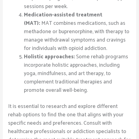
sessions per week.
Medication-assisted treatment
(MAT):
MAT combines medications, such as
methadone or buprenorphine, with therapy to
manage withdrawal symptoms and cravings
for individuals with opioid addiction.
Holistic approaches:
Some rehab programs
incorporate holistic approaches, including
yoga, mindfulness, and art therapy, to
complement traditional therapies and
promote overall well-being.
It is essential to research and explore different
rehab options to find the one that aligns with your
specific needs and preferences. Consult with
healthcare professionals or addiction specialists to