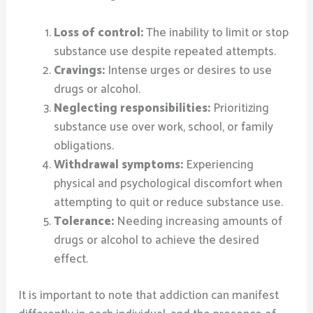
Loss of control:
The inability to limit or stop
substance use despite repeated attempts.
Cravings:
Intense urges or desires to use
drugs or alcohol.
Neglecting responsibilities:
Prioritizing
substance use over work, school, or family
obligations.
Withdrawal symptoms:
Experiencing
physical and psychological discomfort when
attempting to quit or reduce substance use.
Tolerance:
Needing increasing amounts of
drugs or alcohol to achieve the desired
effect.
It is important to note that addiction can manifest