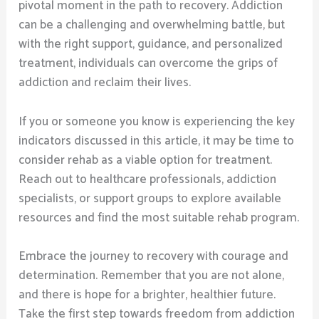
pivotal moment in the path to recovery. Addiction
can be a challenging and overwhelming battle, but
with the right support, guidance, and personalized
treatment, individuals can overcome the grips of
addiction and reclaim their lives.
If you or someone you know is experiencing the key
indicators discussed in this article, it may be time to
consider rehab as a viable option for treatment.
Reach out to healthcare professionals, addiction
specialists, or support groups to explore available
resources and find the most suitable rehab program.
Embrace the journey to recovery with courage and
determination. Remember that you are not alone,
and there is hope for a brighter, healthier future.
Take the first step towards freedom from addiction