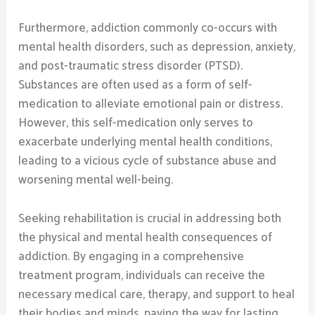
Furthermore, addiction commonly co-occurs with
mental health disorders, such as depression, anxiety,
and post-traumatic stress disorder (PTSD).
Substances are often used as a form of self-
medication to alleviate emotional pain or distress.
However, this self-medication only serves to
exacerbate underlying mental health conditions,
leading to a vicious cycle of substance abuse and
worsening mental well-being.
Seeking rehabilitation is crucial in addressing both
the physical and mental health consequences of
addiction. By engaging in a comprehensive
treatment program, individuals can receive the
necessary medical care, therapy, and support to heal
their bodies and minds, paving the way for lasting