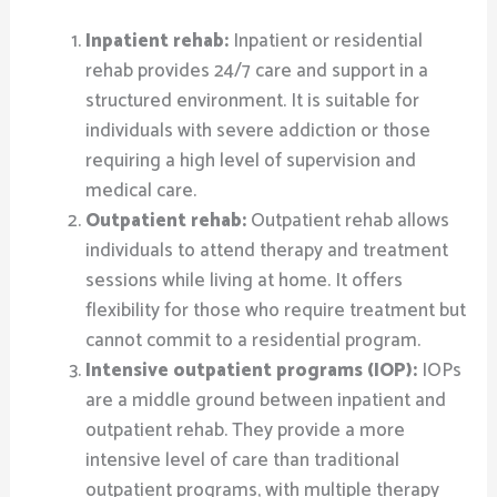
Inpatient rehab:
Inpatient or residential
rehab provides 24/7 care and support in a
structured environment. It is suitable for
individuals with severe addiction or those
requiring a high level of supervision and
medical care.
Outpatient rehab:
Outpatient rehab allows
individuals to attend therapy and treatment
sessions while living at home. It offers
flexibility for those who require treatment but
cannot commit to a residential program.
Intensive outpatient programs (IOP):
IOPs
are a middle ground between inpatient and
outpatient rehab. They provide a more
intensive level of care than traditional
outpatient programs, with multiple therapy