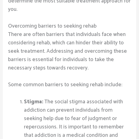
determine the most suitable treatment approach for
you.
Overcoming barriers to seeking rehab
There are often barriers that individuals face when
considering rehab, which can hinder their ability to
seek treatment. Addressing and overcoming these
barriers is essential for individuals to take the
necessary steps towards recovery.
Some common barriers to seeking rehab include:
Stigma:
The social stigma associated with
addiction can prevent individuals from
seeking help due to fear of judgment or
repercussions. It is important to remember
that addiction is a medical condition and