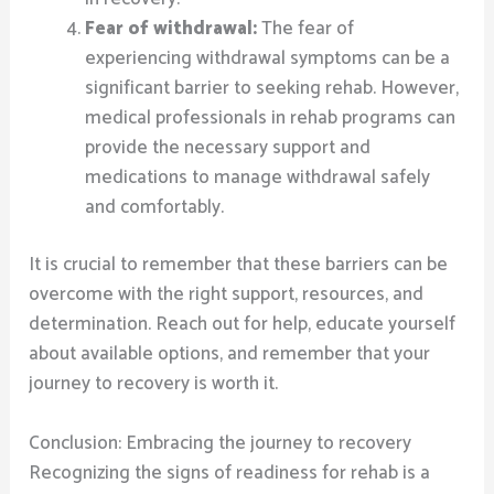
Fear of withdrawal:
The fear of
experiencing withdrawal symptoms can be a
significant barrier to seeking rehab. However,
medical professionals in rehab programs can
provide the necessary support and
medications to manage withdrawal safely
and comfortably.
It is crucial to remember that these barriers can be
overcome with the right support, resources, and
determination. Reach out for help, educate yourself
about available options, and remember that your
journey to recovery is worth it.
Conclusion: Embracing the journey to recovery
Recognizing the signs of readiness for rehab is a