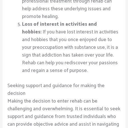
professional treatment through rehab can
help address these underlying issues and
promote healing.
Loss of interest in activities and
hobbies:
If you have lost interest in activities
and hobbies that you once enjoyed due to
your preoccupation with substance use, it is a
sign that addiction has taken over your life.
Rehab can help you rediscover your passions
and regain a sense of purpose.
Seeking support and guidance for making the
decision
Making the decision to enter rehab can be
challenging and overwhelming. It is essential to seek
support and guidance from trusted individuals who
can provide objective advice and assist in navigating