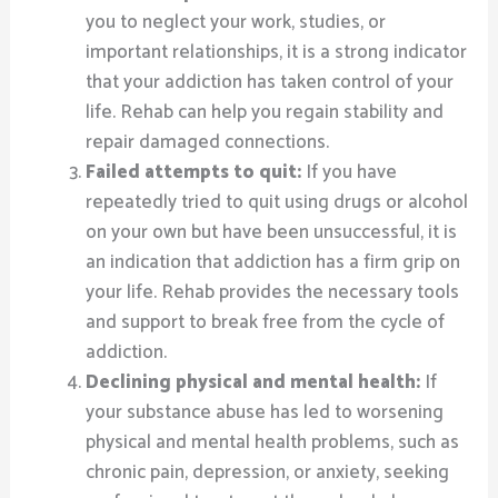
you to neglect your work, studies, or
important relationships, it is a strong indicator
that your addiction has taken control of your
life. Rehab can help you regain stability and
repair damaged connections.
Failed attempts to quit:
If you have
repeatedly tried to quit using drugs or alcohol
on your own but have been unsuccessful, it is
an indication that addiction has a firm grip on
your life. Rehab provides the necessary tools
and support to break free from the cycle of
addiction.
Declining physical and mental health:
If
your substance abuse has led to worsening
physical and mental health problems, such as
chronic pain, depression, or anxiety, seeking