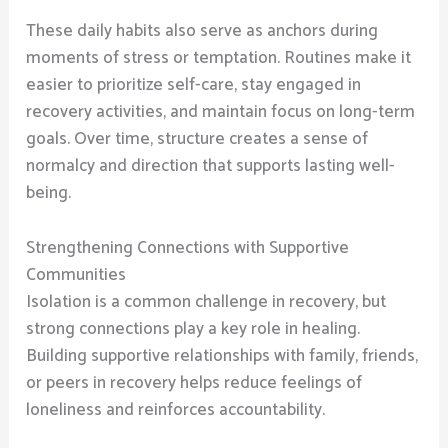
These daily habits also serve as anchors during
moments of stress or temptation. Routines make it
easier to prioritize self-care, stay engaged in
recovery activities, and maintain focus on long-term
goals. Over time, structure creates a sense of
normalcy and direction that supports lasting well-
being.
Strengthening Connections with Supportive
Communities
Isolation is a common challenge in recovery, but
strong connections play a key role in healing.
Building supportive relationships with family, friends,
or peers in recovery helps reduce feelings of
loneliness and reinforces accountability.