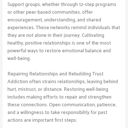
Support groups, whether through 12-step programs
or other peer-based communities, offer
encouragement, understanding, and shared
experiences. These networks remind individuals that
they are not alone in their journey. Cultivating
healthy, positive relationships is one of the most
powerful ways to restore emotional balance and
well-being.
Repairing Relationships and Rebuilding Trust
Addiction often strains relationships, leaving behind
hurt, mistrust, or distance. Restoring well-being
includes making efforts to repair and strengthen
these connections. Open communication, patience,
and a willingness to take responsibility for past
actions are important first steps.