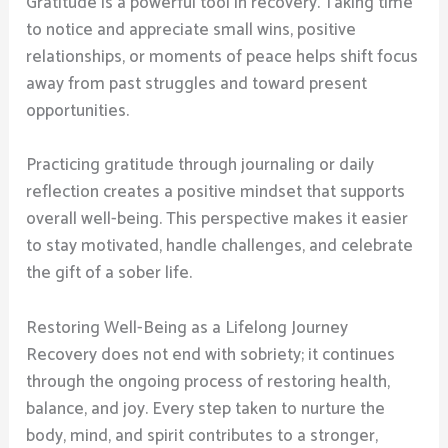
Gratitude is a powerful tool in recovery. Taking time
to notice and appreciate small wins, positive
relationships, or moments of peace helps shift focus
away from past struggles and toward present
opportunities.
Practicing gratitude through journaling or daily
reflection creates a positive mindset that supports
overall well-being. This perspective makes it easier
to stay motivated, handle challenges, and celebrate
the gift of a sober life.
Restoring Well-Being as a Lifelong Journey
Recovery does not end with sobriety; it continues
through the ongoing process of restoring health,
balance, and joy. Every step taken to nurture the
body, mind, and spirit contributes to a stronger,