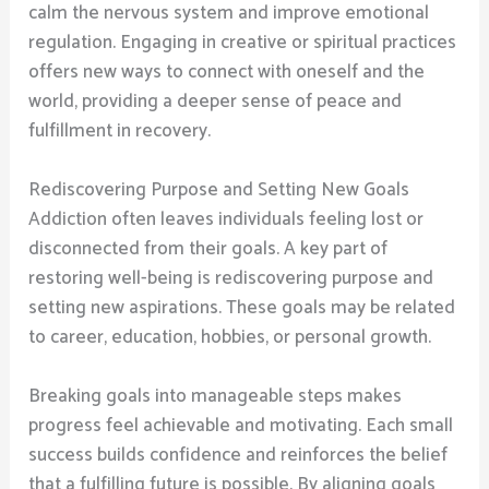
calm the nervous system and improve emotional
regulation. Engaging in creative or spiritual practices
offers new ways to connect with oneself and the
world, providing a deeper sense of peace and
fulfillment in recovery.
Rediscovering Purpose and Setting New Goals
Addiction often leaves individuals feeling lost or
disconnected from their goals. A key part of
restoring well-being is rediscovering purpose and
setting new aspirations. These goals may be related
to career, education, hobbies, or personal growth.
Breaking goals into manageable steps makes
progress feel achievable and motivating. Each small
success builds confidence and reinforces the belief
that a fulfilling future is possible. By aligning goals