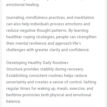
emotional healing.
Journaling, mindfulness practices, and meditation
can also help individuals process emotions and
reduce negative thought patterns. By learning
healthier coping strategies, people can strengthen
their mental resilience and approach life’s
challenges with greater clarity and confidence.
Developing Healthy Daily Routines
Structure provides stability during recovery.
Establishing consistent routines helps reduce
uncertainty and creates a sense of control. Setting
regular times for waking up, meals, exercise, and
bedtime promotes both physical and emotional
balance.