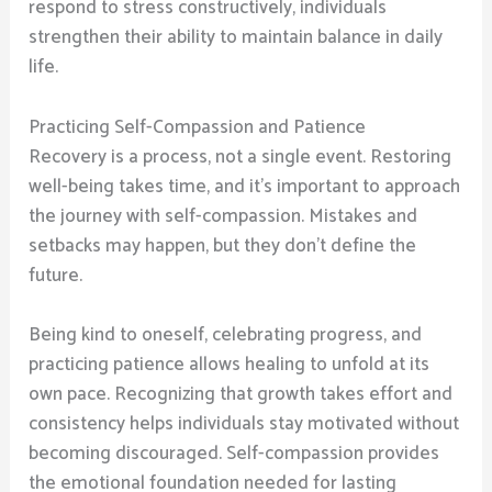
respond to stress constructively, individuals
strengthen their ability to maintain balance in daily
life.
Practicing Self-Compassion and Patience
Recovery is a process, not a single event. Restoring
well-being takes time, and it’s important to approach
the journey with self-compassion. Mistakes and
setbacks may happen, but they don’t define the
future.
Being kind to oneself, celebrating progress, and
practicing patience allows healing to unfold at its
own pace. Recognizing that growth takes effort and
consistency helps individuals stay motivated without
becoming discouraged. Self-compassion provides
the emotional foundation needed for lasting