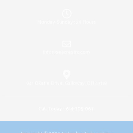
Monday-Sunday : 24 Hours
info@seacrestrc.com
941 Okatie Drive, Galloway, OH 43119
Call Today - 614-705-0611