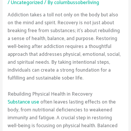
/
Uncategorized
/ By
columbussoberliving
Addiction takes a toll not only on the body but also
on the mind and spirit. Recovery is not just about
breaking free from substances; it’s about rebuilding
a sense of health, balance, and purpose. Restoring
well-being after addiction requires a thoughtful
approach that addresses physical, emotional, social,
and spiritual needs. By taking intentional steps,
individuals can create a strong foundation for a
fulfilling and sustainable sober life.
Rebuilding Physical Health in Recovery
Substance use
often leaves lasting effects on the
body, from nutritional deficiencies to weakened
immunity and fatigue. A crucial step in restoring
well-being is focusing on physical health. Balanced