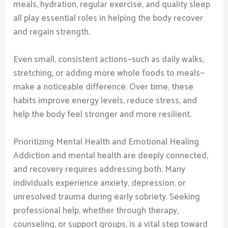
meals, hydration, regular exercise, and quality sleep
all play essential roles in helping the body recover
and regain strength.
Even small, consistent actions—such as daily walks,
stretching, or adding more whole foods to meals—
make a noticeable difference. Over time, these
habits improve energy levels, reduce stress, and
help the body feel stronger and more resilient.
Prioritizing Mental Health and Emotional Healing
Addiction and mental health are deeply connected,
and recovery requires addressing both. Many
individuals experience anxiety, depression, or
unresolved trauma during early sobriety. Seeking
professional help, whether through therapy,
counseling, or support groups, is a vital step toward