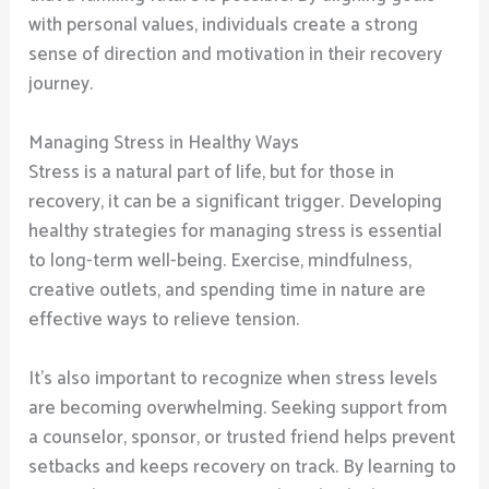
with personal values, individuals create a strong
sense of direction and motivation in their recovery
journey.
Managing Stress in Healthy Ways
Stress is a natural part of life, but for those in
recovery, it can be a significant trigger. Developing
healthy strategies for managing stress is essential
to long-term well-being. Exercise, mindfulness,
creative outlets, and spending time in nature are
effective ways to relieve tension.
It’s also important to recognize when stress levels
are becoming overwhelming. Seeking support from
a counselor, sponsor, or trusted friend helps prevent
setbacks and keeps recovery on track. By learning to