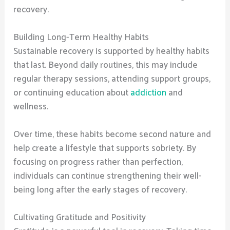
recovery.
Building Long-Term Healthy Habits
Sustainable recovery is supported by healthy habits
that last. Beyond daily routines, this may include
regular therapy sessions, attending support groups,
or continuing education about
addiction
and
wellness.
Over time, these habits become second nature and
help create a lifestyle that supports sobriety. By
focusing on progress rather than perfection,
individuals can continue strengthening their well-
being long after the early stages of recovery.
Cultivating Gratitude and Positivity