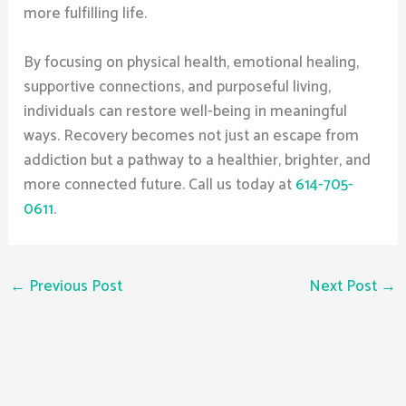
more fulfilling life.
By focusing on physical health, emotional healing,
supportive connections, and purposeful living,
individuals can restore well-being in meaningful
ways. Recovery becomes not just an escape from
addiction but a pathway to a healthier, brighter, and
more connected future. Call us today at
614-705-
0611
.
←
Previous Post
Next Post
→