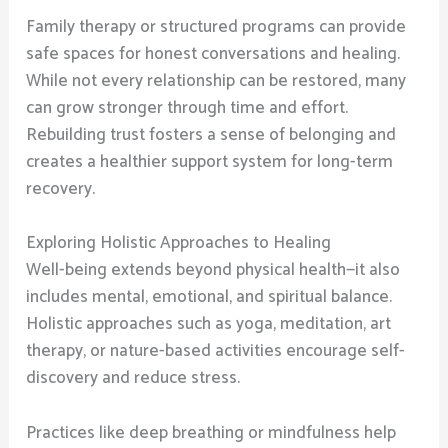
Family therapy or structured programs can provide
safe spaces for honest conversations and healing.
While not every relationship can be restored, many
can grow stronger through time and effort.
Rebuilding trust fosters a sense of belonging and
creates a healthier support system for long-term
recovery.
Exploring Holistic Approaches to Healing
Well-being extends beyond physical health—it also
includes mental, emotional, and spiritual balance.
Holistic approaches such as yoga, meditation, art
therapy, or nature-based activities encourage self-
discovery and reduce stress.
Practices like deep breathing or mindfulness help