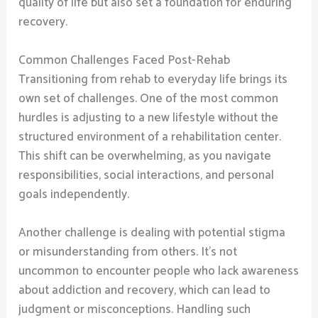
quality of life but also set a foundation for enduring
recovery.
Common Challenges Faced Post-Rehab
Transitioning from rehab to everyday life brings its
own set of challenges. One of the most common
hurdles is adjusting to a new lifestyle without the
structured environment of a rehabilitation center.
This shift can be overwhelming, as you navigate
responsibilities, social interactions, and personal
goals independently.
Another challenge is dealing with potential stigma
or misunderstanding from others. It’s not
uncommon to encounter people who lack awareness
about addiction and recovery, which can lead to
judgment or misconceptions. Handling such