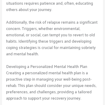
situations requires patience and, often, educating
others about your journey.
Additionally, the risk of relapse remains a significant
concern. Triggers, whether environmental,
emotional, or social, can tempt you to revert to old
habits. Identifying these triggers and developing
coping strategies is crucial for maintaining sobriety
and mental health.
Developing a Personalized Mental Health Plan
Creating a personalized mental health plan is a
proactive step in managing your well-being post-
rehab. This plan should consider your unique needs,
preferences, and challenges, providing a tailored
approach to support your recovery journey.