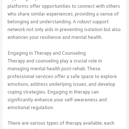
platforms offer opportunities to connect with others
who share similar experiences, providing a sense of
belonging and understanding. A robust support
network not only aids in preventing isolation but also
enhances your resilience and mental health.
Engaging in Therapy and Counseling
Therapy and counseling play a crucial role in
managing mental health post-rehab. These
professional services offer a safe space to explore
emotions, address underlying issues, and develop
coping strategies. Engaging in therapy can
significantly enhance your self-awareness and
emotional regulation.
There are various types of therapy available, each