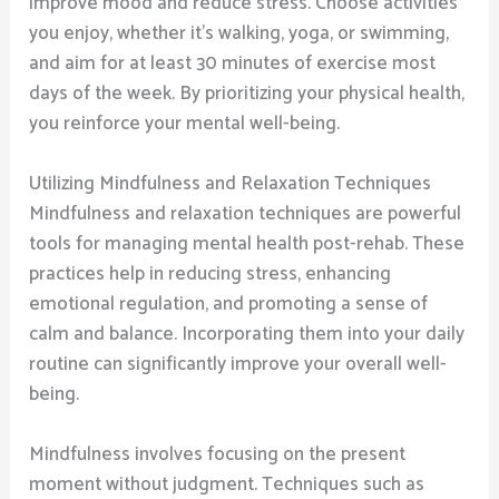
improve mood and reduce stress. Choose activities
you enjoy, whether it’s walking, yoga, or swimming,
and aim for at least 30 minutes of exercise most
days of the week. By prioritizing your physical health,
you reinforce your mental well-being.
Utilizing Mindfulness and Relaxation Techniques
Mindfulness and relaxation techniques are powerful
tools for managing mental health post-rehab. These
practices help in reducing stress, enhancing
emotional regulation, and promoting a sense of
calm and balance. Incorporating them into your daily
routine can significantly improve your overall well-
being.
Mindfulness involves focusing on the present
moment without judgment. Techniques such as