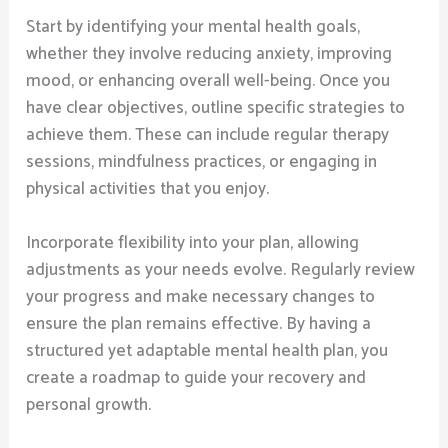
Start by identifying your mental health goals,
whether they involve reducing anxiety, improving
mood, or enhancing overall well-being. Once you
have clear objectives, outline specific strategies to
achieve them. These can include regular therapy
sessions, mindfulness practices, or engaging in
physical activities that you enjoy.
Incorporate flexibility into your plan, allowing
adjustments as your needs evolve. Regularly review
your progress and make necessary changes to
ensure the plan remains effective. By having a
structured yet adaptable mental health plan, you
create a roadmap to guide your recovery and
personal growth.