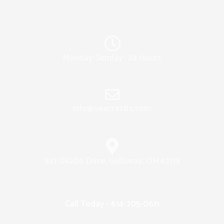
Monday-Sunday : 24 Hours
info@seacrestrc.com
941 Okatie Drive, Galloway, OH 43119
Call Today - 614-705-0611