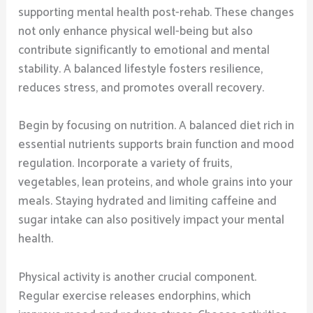
supporting mental health post-rehab. These changes
not only enhance physical well-being but also
contribute significantly to emotional and mental
stability. A balanced lifestyle fosters resilience,
reduces stress, and promotes overall recovery.
Begin by focusing on nutrition. A balanced diet rich in
essential nutrients supports brain function and mood
regulation. Incorporate a variety of fruits,
vegetables, lean proteins, and whole grains into your
meals. Staying hydrated and limiting caffeine and
sugar intake can also positively impact your mental
health.
Physical activity is another crucial component.
Regular exercise releases endorphins, which