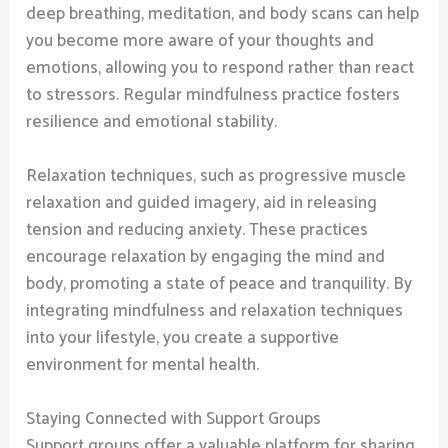
deep breathing, meditation, and body scans can help
you become more aware of your thoughts and
emotions, allowing you to respond rather than react
to stressors. Regular mindfulness practice fosters
resilience and emotional stability.
Relaxation techniques, such as progressive muscle
relaxation and guided imagery, aid in releasing
tension and reducing anxiety. These practices
encourage relaxation by engaging the mind and
body, promoting a state of peace and tranquility. By
integrating mindfulness and relaxation techniques
into your lifestyle, you create a supportive
environment for mental health.
Staying Connected with Support Groups
Support groups offer a valuable platform for sharing