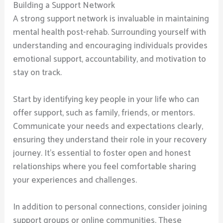
Building a Support Network
A strong support network is invaluable in maintaining
mental health post-rehab. Surrounding yourself with
understanding and encouraging individuals provides
emotional support, accountability, and motivation to
stay on track.
Start by identifying key people in your life who can
offer support, such as family, friends, or mentors.
Communicate your needs and expectations clearly,
ensuring they understand their role in your recovery
journey. It’s essential to foster open and honest
relationships where you feel comfortable sharing
your experiences and challenges.
In addition to personal connections, consider joining
support groups or online communities. These