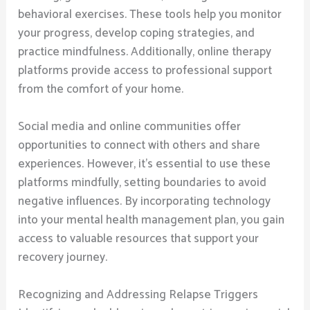
behavioral exercises. These tools help you monitor
your progress, develop coping strategies, and
practice mindfulness. Additionally, online therapy
platforms provide access to professional support
from the comfort of your home.
Social media and online communities offer
opportunities to connect with others and share
experiences. However, it’s essential to use these
platforms mindfully, setting boundaries to avoid
negative influences. By incorporating technology
into your mental health management plan, you gain
access to valuable resources that support your
recovery journey.
Recognizing and Addressing Relapse Triggers