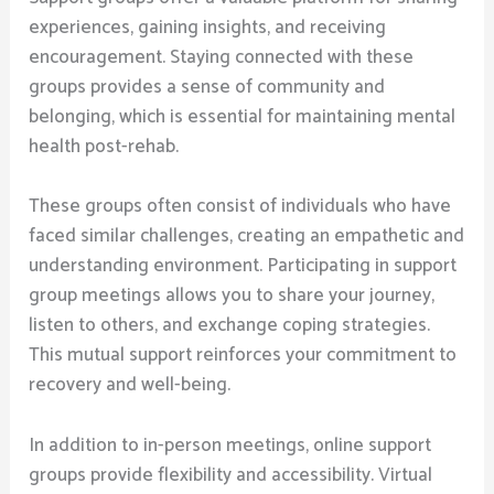
experiences, gaining insights, and receiving
encouragement. Staying connected with these
groups provides a sense of community and
belonging, which is essential for maintaining mental
health post-rehab.
These groups often consist of individuals who have
faced similar challenges, creating an empathetic and
understanding environment. Participating in support
group meetings allows you to share your journey,
listen to others, and exchange coping strategies.
This mutual support reinforces your commitment to
recovery and well-being.
In addition to in-person meetings, online support
groups provide flexibility and accessibility. Virtual