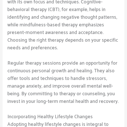
with its own focus and techniques. Cognitive-
behavioral therapy (CBT), for example, helps in
identifying and changing negative thought patterns,
while mindfulness-based therapy emphasizes
present-moment awareness and acceptance.
Choosing the right therapy depends on your specific
needs and preferences.
Regular therapy sessions provide an opportunity for
continuous personal growth and healing. They also
offer tools and techniques to handle stressors,
manage anxiety, and improve overall mental well-
being. By committing to therapy or counseling, you
invest in your long-term mental health and recovery.
Incorporating Healthy Lifestyle Changes
Adopting healthy lifestyle changes is integral to