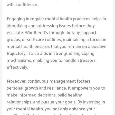
with confidence.
Engaging in regular mental health practices helps in
identifying and addressing issues before they
escalate. Whether it’s through therapy, support
groups, or self-care routines, maintaining a focus on
mental health ensures that you remain on a positive
trajectory. It also aids in strengthening coping
mechanisms, enabling you to handle stressors
effectively.
Moreover, continuous management fosters
personal growth and resilience. It empowers you to
make informed decisions, build healthy
relationships, and pursue your goals. By investing in
your mental health, you not only enhance your