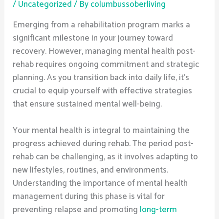
/
Uncategorized
/ By
columbussoberliving
Emerging from a rehabilitation program marks a
significant milestone in your journey toward
recovery. However, managing mental health post-
rehab requires ongoing commitment and strategic
planning. As you transition back into daily life, it’s
crucial to equip yourself with effective strategies
that ensure sustained mental well-being.
Your mental health is integral to maintaining the
progress achieved during rehab. The period post-
rehab can be challenging, as it involves adapting to
new lifestyles, routines, and environments.
Understanding the importance of mental health
management during this phase is vital for
preventing relapse and promoting
long-term