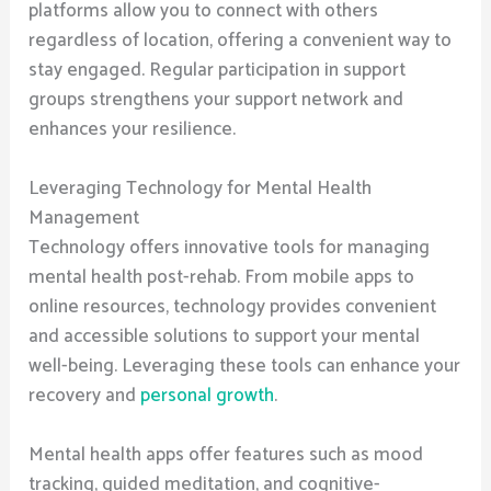
platforms allow you to connect with others
regardless of location, offering a convenient way to
stay engaged. Regular participation in support
groups strengthens your support network and
enhances your resilience.
Leveraging Technology for Mental Health
Management
Technology offers innovative tools for managing
mental health post-rehab. From mobile apps to
online resources, technology provides convenient
and accessible solutions to support your mental
well-being. Leveraging these tools can enhance your
recovery and
personal growth
.
Mental health apps offer features such as mood
tracking, guided meditation, and cognitive-