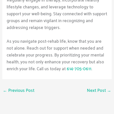
Regularly engage in therapy, incorporate healthy
lifestyle changes, and leverage technology to
support your well-being. Stay connected with support
groups and remain vigilant in recognizing and
addressing relapse triggers.
As you navigate post-rehab life, know that you are
not alone. Reach out for support when needed and
celebrate your progress. By prioritizing your mental
health, you not only enhance your recovery but also
enrich your life. Call us today at
614-705-0611
.
←
Previous Post
Next Post
→