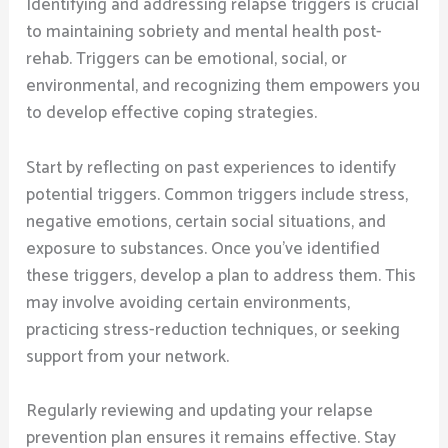
Identifying and addressing relapse triggers is crucial
to maintaining sobriety and mental health post-
rehab. Triggers can be emotional, social, or
environmental, and recognizing them empowers you
to develop effective coping strategies.
Start by reflecting on past experiences to identify
potential triggers. Common triggers include stress,
negative emotions, certain social situations, and
exposure to substances. Once you’ve identified
these triggers, develop a plan to address them. This
may involve avoiding certain environments,
practicing stress-reduction techniques, or seeking
support from your network.
Regularly reviewing and updating your relapse
prevention plan ensures it remains effective. Stay