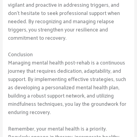
vigilant and proactive in addressing triggers, and
don’t hesitate to seek professional support when
needed. By recognizing and managing relapse
triggers, you strengthen your resilience and
commitment to recovery.
Conclusion
Managing mental health post-rehab is a continuous
journey that requires dedication, adaptability, and
support. By implementing effective strategies, such
as developing a personalized mental health plan,
building a robust support network, and utilizing
mindfulness techniques, you lay the groundwork for
enduring recovery.
Remember, your mental health is a priority.