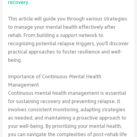
recovery
.
This article will guide you through various strategies
to manage your mental health effectively after
rehab. From building a support network to
recognizing potential relapse triggers, you’ll discover
practical approaches to foster resilience and well-
being.
Importance of Continuous Mental Health
Management
Continuous mental health management is essential
for sustaining recovery and preventing relapse. It
involves consistent monitoring, adapting strategies
as needed, and maintaining a proactive approach to
your well-being. By prioritizing your mental health,
you can navigate the complexities of post-rehab life