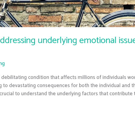
ddressing underlying emotional issue
ing
ebilitating condition that affects millions of individuals wo
ing to devastating consequences for both the individual and t
 crucial to understand the underlying factors that contribute t