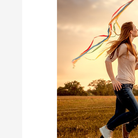
can
help
with
cocaine
withdrawal
symptoms?