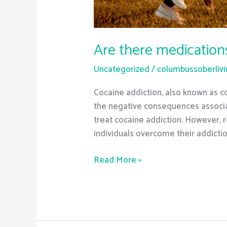
Are there medication
Uncategorized
/
columbussoberliv
Cocaine addiction, also known as co
the negative consequences associat
treat cocaine addiction. However,
individuals overcome their addicti
Read More »