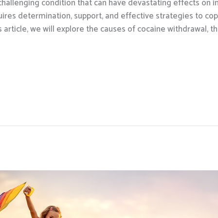
challenging condition that can have devastating effects on in
res determination, support, and effective strategies to cop
 article, we will explore the causes of cocaine withdrawal,