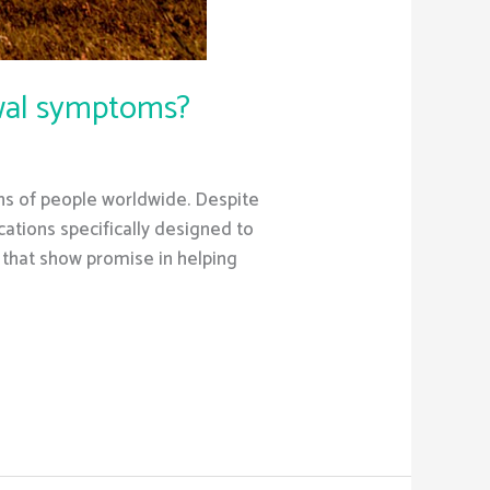
awal symptoms?
ions of people worldwide. Despite
ations specifically designed to
 that show promise in helping