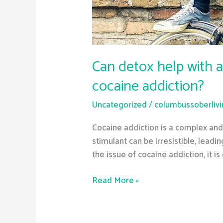
Can detox help with a
cocaine addiction?
Uncategorized
/
columbussoberliv
Cocaine addiction is a complex and d
stimulant can be irresistible, lead
the issue of cocaine addiction, it is
Read More »