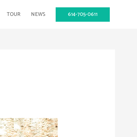
614-705-0611
TOUR
NEWS