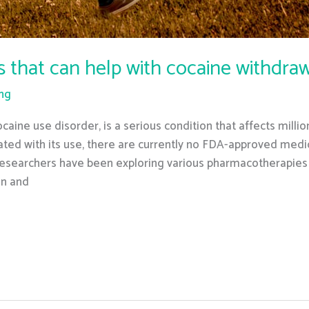
s that can help with cocaine withdr
ing
caine use disorder, is a serious condition that affects mill
ed with its use, there are currently no FDA-approved medic
 researchers have been exploring various pharmacotherapies
on and