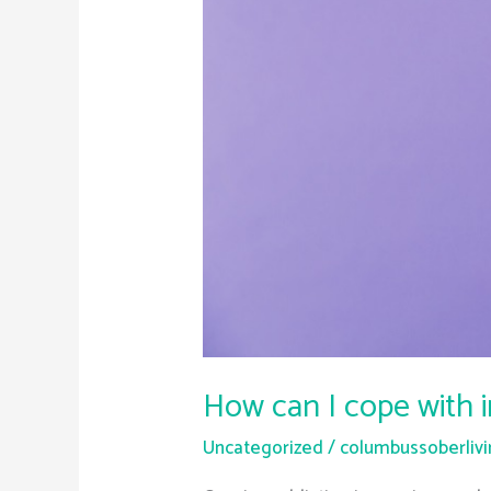
How can I cope with 
Uncategorized
/
columbussoberliv