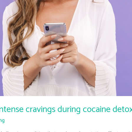
intense cravings during cocaine deto
ing