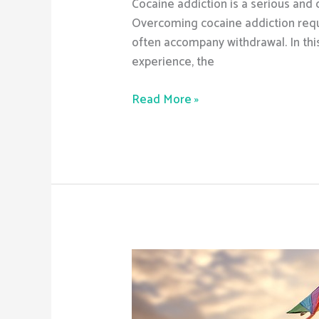
Cocaine addiction is a serious and 
Overcoming cocaine addiction requi
often accompany withdrawal. In this
experience, the
Read More »
Are
there
medications
that