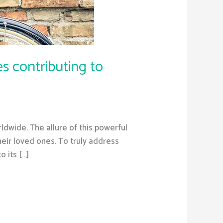
s contributing to
rldwide. The allure of this powerful
heir loved ones. To truly address
o its […]