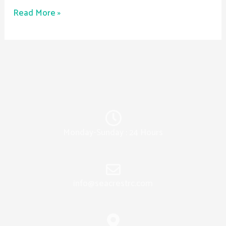
Read More »
Monday-Sunday : 24 Hours
info@seacrestrc.com