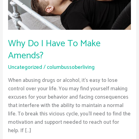
Amends?
Why Do I Have To Make
Amends?
Uncategorized
/
columbussoberliving
When abusing drugs or alcohol, it’s easy to lose
control over your life. You may find yourself making
excuses for your behavior and facing consequences
that interfere with the ability to maintain a normal
life. To break this vicious cycle, you’ll need to find the
motivation and support needed to reach out for
help. If […]