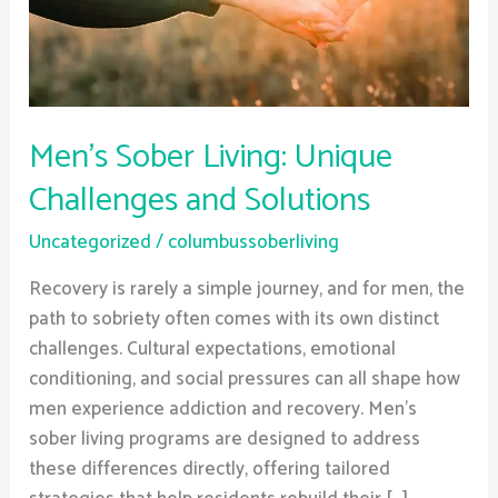
Solutions
Men’s Sober Living: Unique
Challenges and Solutions
Uncategorized
/
columbussoberliving
Recovery is rarely a simple journey, and for men, the
path to sobriety often comes with its own distinct
challenges. Cultural expectations, emotional
conditioning, and social pressures can all shape how
men experience addiction and recovery. Men’s
sober living programs are designed to address
these differences directly, offering tailored