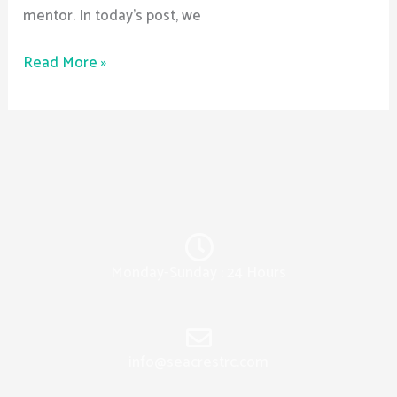
mentor. In today’s post, we
Read More »
Monday-Sunday : 24 Hours
info@seacrestrc.com