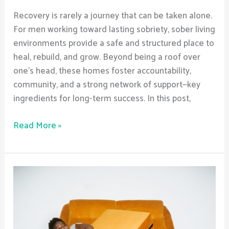
Recovery is rarely a journey that can be taken alone.
For men working toward lasting sobriety, sober living
environments provide a safe and structured place to
heal, rebuild, and grow. Beyond being a roof over
one’s head, these homes foster accountability,
community, and a strong network of support—key
ingredients for long-term success. In this post,
Read More »
How
Men’s
Sober
Living
Helps