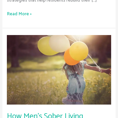
strategies that help residents rebuild their […]
Read More »
How
Men’s
Sober
Living
Programs
Address
Unique
Needs
How Men’s Sober Living