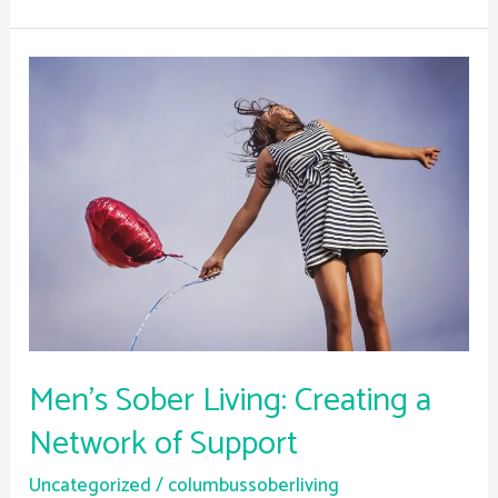
Men’s
Sober
Living:
Creating
a
Network
of
Support
Men’s Sober Living: Creating a
Network of Support
Uncategorized
/
columbussoberliving