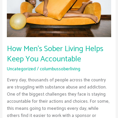
Keep
You
Accountable
How Men’s Sober Living Helps
Keep You Accountable
Uncategorized
/
columbussoberliving
Every day, thousands of people across the country
are struggling with substance abuse and addiction.
One of the biggest challenges they face is staying
accountable for their actions and choices. For some,
this means going to meetings every day, while
others find it easier to work with a sponsor or