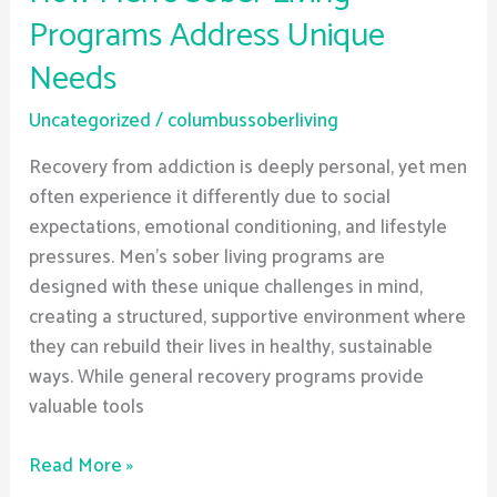
Programs Address Unique
Needs
Uncategorized
/
columbussoberliving
Recovery from addiction is deeply personal, yet men
often experience it differently due to social
expectations, emotional conditioning, and lifestyle
pressures. Men’s sober living programs are
designed with these unique challenges in mind,
creating a structured, supportive environment where
they can rebuild their lives in healthy, sustainable
ways. While general recovery programs provide
valuable tools
Read More »