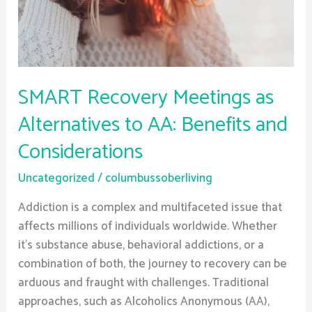
AA:
Benefits
and
Considerations
SMART Recovery Meetings as
Alternatives to AA: Benefits and
Considerations
Uncategorized
/
columbussoberliving
Addiction is a complex and multifaceted issue that
affects millions of individuals worldwide. Whether
it’s substance abuse, behavioral addictions, or a
combination of both, the journey to recovery can be
arduous and fraught with challenges. Traditional
approaches, such as Alcoholics Anonymous (AA),