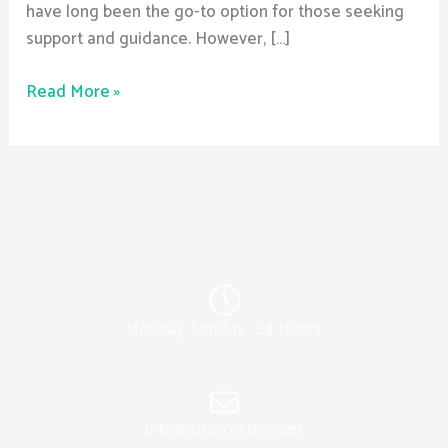
have long been the go-to option for those seeking
support and guidance. However, […]
Read More »
Monday-Sunday : 24 Hours
info@seacrestrc.com