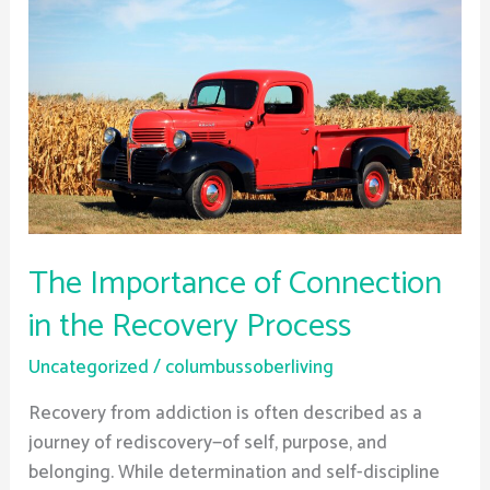
The
Importance
of
Connection
in
the
Recovery
Process
The Importance of Connection
in the Recovery Process
Uncategorized
/
columbussoberliving
Recovery from addiction is often described as a
journey of rediscovery—of self, purpose, and
belonging. While determination and self-discipline