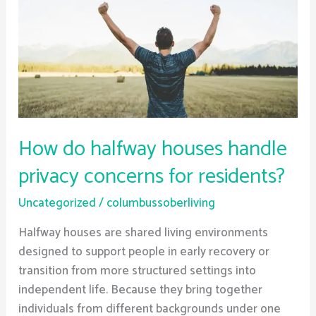
handle
privacy
concerns
for
residents?
How do halfway houses handle
privacy concerns for residents?
Uncategorized
/
columbussoberliving
Halfway houses are shared living environments
designed to support people in early recovery or
transition from more structured settings into
independent life. Because they bring together
individuals from different backgrounds under one