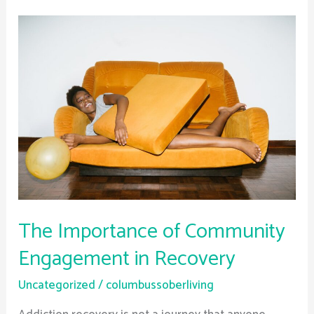
The
Importance
of
Community
Engagement
in
Recovery
The Importance of Community
Engagement in Recovery
Uncategorized
/
columbussoberliving