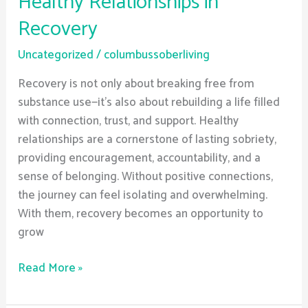
Healthy Relationships in
Recovery
Uncategorized
/
columbussoberliving
Recovery is not only about breaking free from
substance use—it’s also about rebuilding a life filled
with connection, trust, and support. Healthy
relationships are a cornerstone of lasting sobriety,
providing encouragement, accountability, and a
sense of belonging. Without positive connections,
the journey can feel isolating and overwhelming.
With them, recovery becomes an opportunity to
grow
Read More »