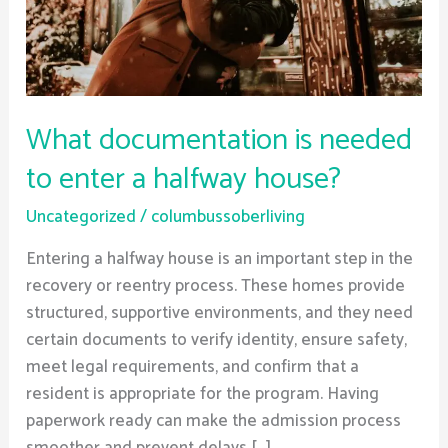
a
halfway
house?
What documentation is needed
to enter a halfway house?
Uncategorized
/
columbussoberliving
Entering a halfway house is an important step in the
recovery or reentry process. These homes provide
structured, supportive environments, and they need
certain documents to verify identity, ensure safety,
meet legal requirements, and confirm that a
resident is appropriate for the program. Having
paperwork ready can make the admission process