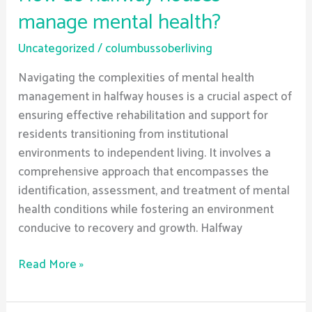
manage mental health?
Uncategorized
/
columbussoberliving
Navigating the complexities of mental health
management in halfway houses is a crucial aspect of
ensuring effective rehabilitation and support for
residents transitioning from institutional
environments to independent living. It involves a
comprehensive approach that encompasses the
identification, assessment, and treatment of mental
health conditions while fostering an environment
conducive to recovery and growth. Halfway
Read More »