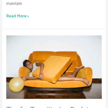
maintain
Read More »
Tips
for
Transitioning
Back
to
School
After
Treatment