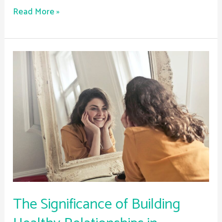
Read More »
The
Significance
of
Building
Healthy
Relationships
in
Recovery
The Significance of Building