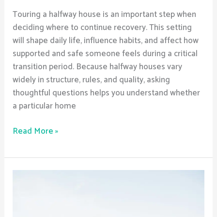
Touring a halfway house is an important step when
deciding where to continue recovery. This setting
will shape daily life, influence habits, and affect how
supported and safe someone feels during a critical
transition period. Because halfway houses vary
widely in structure, rules, and quality, asking
thoughtful questions helps you understand whether
a particular home
Read More »
How
do
halfway
houses