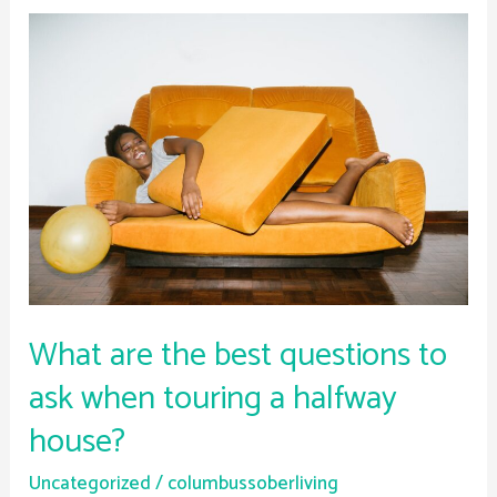
What
are
the
best
questions
to
ask
when
touring
a
halfway
What are the best questions to
house?
ask when touring a halfway
house?
Uncategorized
/
columbussoberliving