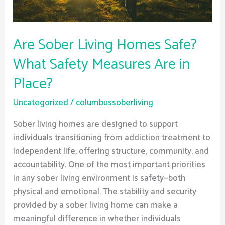
Are
in
Place?
Are Sober Living Homes Safe?
What Safety Measures Are in
Place?
Uncategorized
/
columbussoberliving
Sober living homes are designed to support
individuals transitioning from addiction treatment to
independent life, offering structure, community, and
accountability. One of the most important priorities
in any sober living environment is safety—both
physical and emotional. The stability and security
provided by a sober living home can make a
meaningful difference in whether individuals