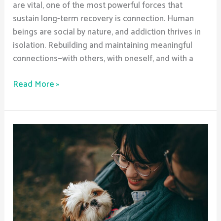
are vital, one of the most powerful forces that
sustain long-term recovery is connection. Human
beings are social by nature, and addiction thrives in
isolation. Rebuilding and maintaining meaningful
connections—with others, with oneself, and with a
Read More »
Essential
Tools
for
Navigating
Your
Recovery
Journey