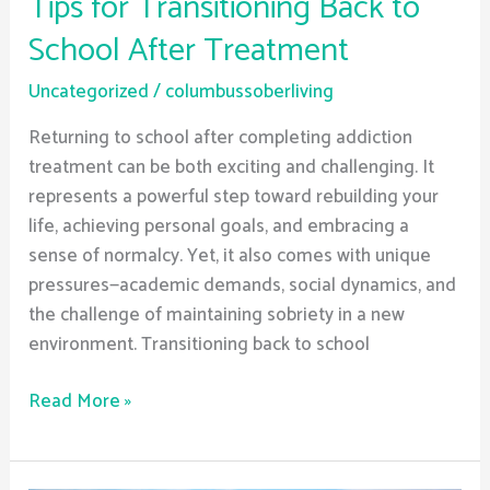
Tips for Transitioning Back to
School After Treatment
Uncategorized
/
columbussoberliving
Returning to school after completing addiction
treatment can be both exciting and challenging. It
represents a powerful step toward rebuilding your
life, achieving personal goals, and embracing a
sense of normalcy. Yet, it also comes with unique
pressures—academic demands, social dynamics, and
the challenge of maintaining sobriety in a new
environment. Transitioning back to school
Read More »