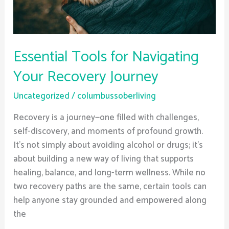
Essential Tools for Navigating
Your Recovery Journey
Uncategorized
/
columbussoberliving
Recovery is a journey—one filled with challenges,
self-discovery, and moments of profound growth.
It’s not simply about avoiding alcohol or drugs; it’s
about building a new way of living that supports
healing, balance, and long-term wellness. While no
two recovery paths are the same, certain tools can
help anyone stay grounded and empowered along
the