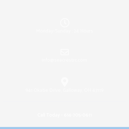
Monday-Sunday : 24 Hours
info@seacrestrc.com
941 Okatie Drive, Galloway, OH 43119
Call Today - 614-705-0611