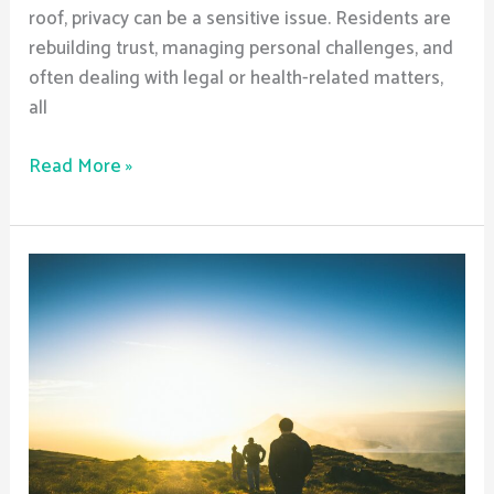
roof, privacy can be a sensitive issue. Residents are
rebuilding trust, managing personal challenges, and
often dealing with legal or health-related matters,
all
Read More »
Are
Sober
Living
Homes
Safe?
What
Safety
Measures