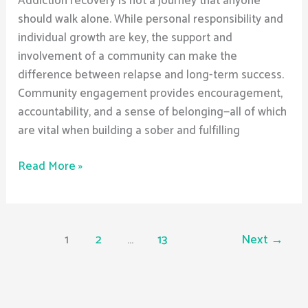
Addiction recovery is not a journey that anyone
should walk alone. While personal responsibility and
individual growth are key, the support and
involvement of a community can make the
difference between relapse and long-term success.
Community engagement provides encouragement,
accountability, and a sense of belonging—all of which
are vital when building a sober and fulfilling
Read More »
1
2
…
13
Next
→