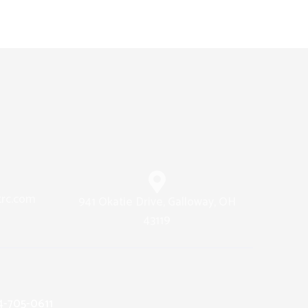
trc.com
941 Okatie Drive, Galloway, OH
43119
14-705-0611