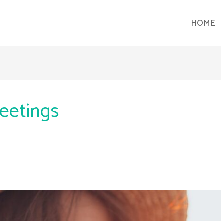
HOME
eetings