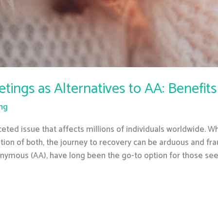
ngs as Alternatives to AA: Benefits
ing
eted issue that affects millions of individuals worldwide. W
tion of both, the journey to recovery can be arduous and fra
onymous (AA), have long been the go-to option for those se