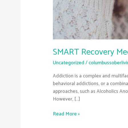
SMART Recovery Meeti
Uncategorized
/
columbussoberliv
Addiction is a complex and multifac
behavioral addictions, or a combina
approaches, such as Alcoholics An
However, […]
Read More »