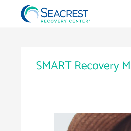
Skip
to
content
SMART Recovery M
SMART
Recovery