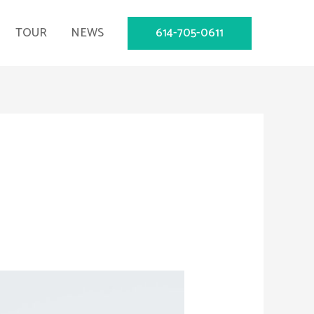
614-705-0611
TOUR
NEWS