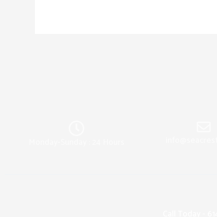
info@seacres
Monday-Sunday : 24 Hours
Call Today - 6