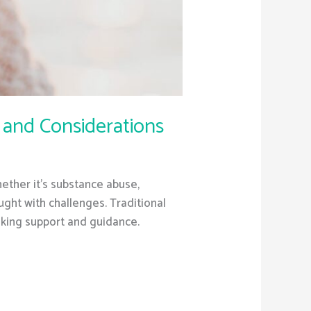
 and Considerations
hether it’s substance abuse,
ught with challenges. Traditional
eking support and guidance.