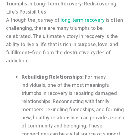
Triumphs in Long-Term Recovery: Rediscovering
Life’s Possibilities
Although the journey of
long-term recovery
is often
challenging, there are many triumphs to be
celebrated. The ultimate victory in recovery is the
ability to live a life that is rich in purpose, love, and
fulfillment—free from the destructive cycles of
addiction.
Rebuilding Relationships:
For many
individuals, one of the most meaningful
triumphs in recovery is repairing damaged
relationships. Reconnecting with family
members, rekindling friendships, and forming
new, healthy relationships can provide a sense
of community and belonging. These
connections can be a vital source of support