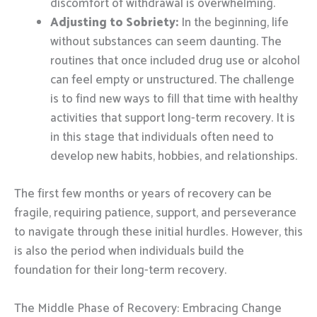
discomfort of withdrawal is overwhelming.
Adjusting to Sobriety:
In the beginning, life
without substances can seem daunting. The
routines that once included drug use or alcohol
can feel empty or unstructured. The challenge
is to find new ways to fill that time with healthy
activities that support long-term recovery. It is
in this stage that individuals often need to
develop new habits, hobbies, and relationships.
The first few months or years of recovery can be
fragile, requiring patience, support, and perseverance
to navigate through these initial hurdles. However, this
is also the period when individuals build the
foundation for their long-term recovery.
The Middle Phase of Recovery: Embracing Change