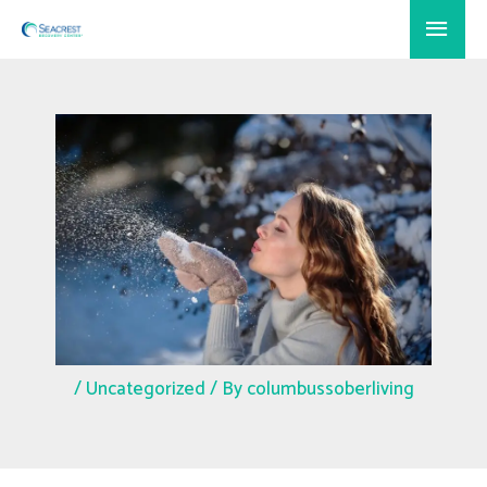
Skip
Main
to
Menu
content
/
Uncategorized
/ By
columbussoberliving