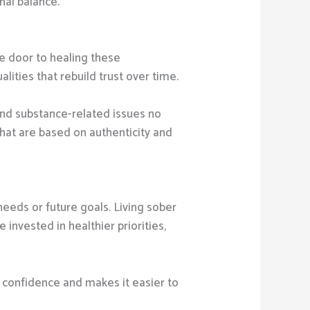
nal balance.
the door to healing these
ities that rebuild trust over time.
and substance-related issues no
that are based on authenticity and
eeds or future goals. Living sober
invested in healthier priorities,
s confidence and makes it easier to