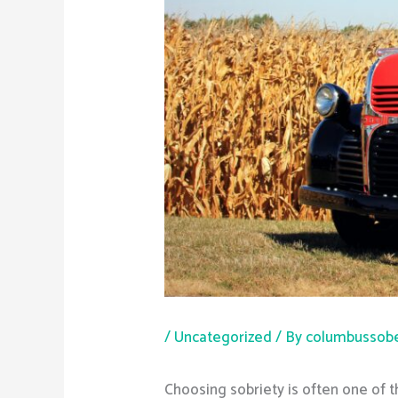
/
Uncategorized
/ By
columbussobe
Choosing sobriety is often one of 