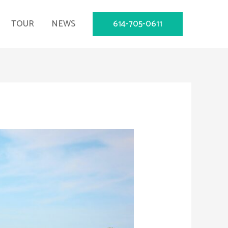
614-705-0611
TOUR
NEWS