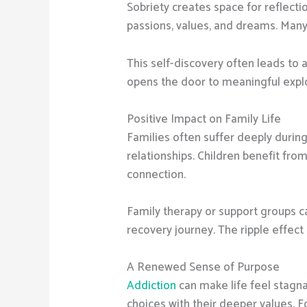
Sobriety creates space for reflecti
passions, values, and dreams. Many 
This self-discovery often leads to a
opens the door to meaningful expl
Positive Impact on Family Life
Families often suffer deeply during
relationships. Children benefit fr
connection.
Family therapy or support groups c
recovery journey. The ripple effect 
A Renewed Sense of Purpose
Addiction
can make life feel stagna
choices with their deeper values. 