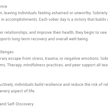
ence
, leaving individuals feeling ashamed or unworthy. Sobriety 
in accomplishments. Each sober day is a victory that builds
ir relationships, and improve their health, they begin to se
pports long-term recovery and overall well-being.
allenges
ary escape from stress, trauma, or negative emotions. Sobr
s. Therapy, mindfulness practices, and peer support all teac
ctively, individuals build resilience and reduce the risk of re
very aspect of life.
 and Self-Discovery