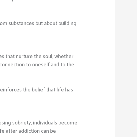
from substances but about building
ces that nurture the soul, whether
 connection to oneself and to the
einforces the belief that life has
oosing sobriety, individuals become
ife after addiction can be