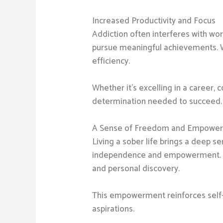
Increased Productivity and Focus
Addiction often interferes with wor
pursue meaningful achievements. Wi
efficiency.
Whether it’s excelling in a career,
determination needed to succeed.
A Sense of Freedom and Empowe
Living a sober life brings a deep s
independence and empowerment. Sob
and personal discovery.
This empowerment reinforces self-wo
aspirations.