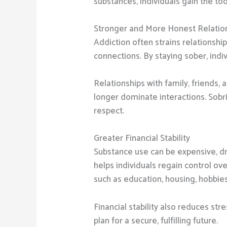
substances, individuals gain the to
Stronger and More Honest Relatio
Addiction often strains relationship
connections. By staying sober, indi
Relationships with family, friend
longer dominate interactions. Sobri
respect.
Greater Financial Stability
Substance use can be expensive, dr
helps individuals regain control ov
such as education, housing, hobbies
Financial stability also reduces st
plan for a secure, fulfilling future.