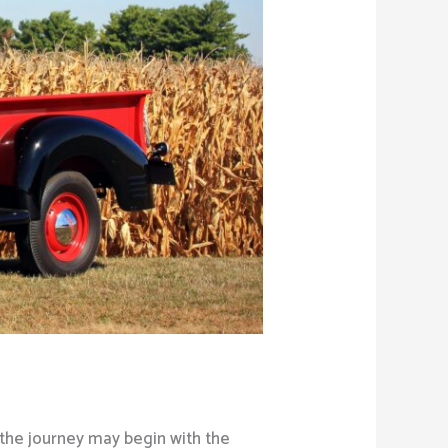
 the journey may begin with the