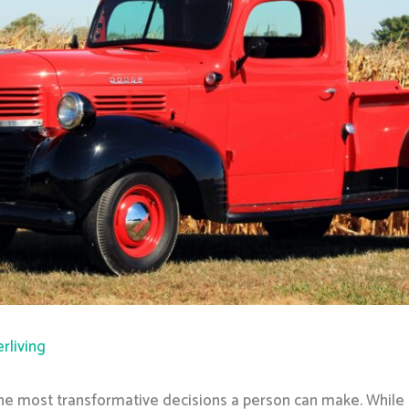
rliving
the most transformative decisions a person can make. While