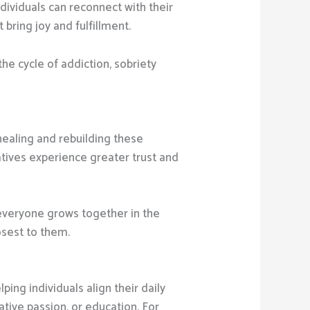
dividuals can reconnect with their
bring joy and fulfillment.
the cycle of addiction, sobriety
 healing and rebuilding these
atives experience greater trust and
 everyone grows together in the
osest to them.
ing individuals align their daily
tive passion, or education. For