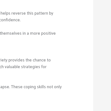
helps reverse this pattern by
 confidence.
e themselves in a more positive
iety provides the chance to
h valuable strategies for
lapse. These coping skills not only