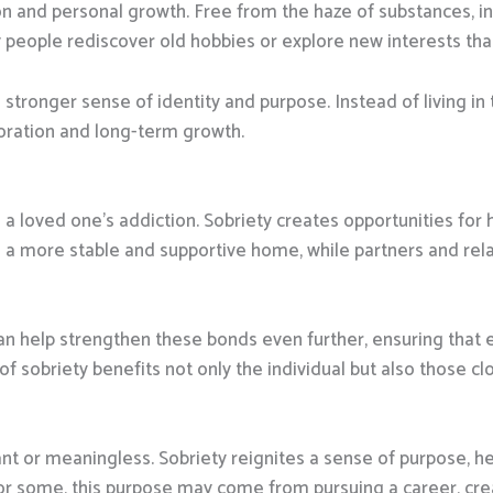
on and personal growth. Free from the haze of substances, in
people rediscover old hobbies or explore new interests that 
 stronger sense of identity and purpose. Instead of living in 
oration and long-term growth.
 a loved one’s addiction. Sobriety creates opportunities for
om a more stable and supportive home, while partners and rel
an help strengthen these bonds even further, ensuring that
of sobriety benefits not only the individual but also those cl
nt or meaningless. Sobriety reignites a sense of purpose, help
For some, this purpose may come from pursuing a career, crea