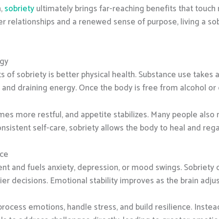
n,
sobriety
ultimately brings far-reaching benefits that touch 
r relationships and a renewed sense of purpose, living a sob
rgy
 of sobriety is better physical health. Substance use takes 
 draining energy. Once the body is free from alcohol or dru
es more restful, and appetite stabilizes. Many people also no
nsistent self-care, sobriety allows the body to heal and regain
nce
t and fuels anxiety, depression, or mood swings. Sobriety cl
er decisions. Emotional stability improves as the brain adjus
 process emotions, handle stress, and build resilience. Inste