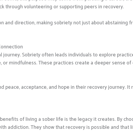
ck through volunteering or supporting peers in recovery.
n and direction, making sobriety not just about abstaining 
Connection
al journey. Sobriety often leads individuals to explore practi
re, or mindfulness. These practices create a deeper sense of
ind peace, acceptance, and hope in their recovery journey. It r
nefits of living a sober life is the legacy it creates. By ch
ith addiction. They show that recovery is possible and that l