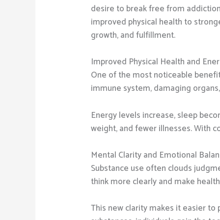
desire to break free from addictio
improved physical health to stronge
growth, and fulfillment.
Improved Physical Health and Ene
One of the most noticeable benefits
immune system, damaging organs, and
Energy levels increase, sleep becom
weight, and fewer illnesses. With co
Mental Clarity and Emotional Bala
Substance use often clouds judgmen
think more clearly and make healthi
This new clarity makes it easier to