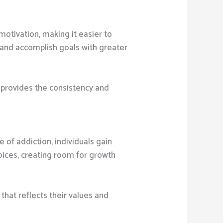
motivation, making it easier to
 and accomplish goals with greater
y provides the consistency and
 of addiction, individuals gain
ices, creating room for growth
that reflects their values and