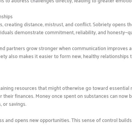
ols to address challenges directly, leading to greater emotio
nships
s, creating distance, mistrust, and conflict. Sobriety opens 
viduals demonstrate commitment, reliability, and honesty—qual
s, and partners grow stronger when communication improves 
ety also makes it easier to form new, healthy relationships 
aining resources that might otherwise go toward essential n
er their finances. Money once spent on substances can now be 
, or savings.
ress and opens new opportunities. This sense of control build