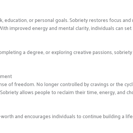
k, education, or personal goals. Sobriety restores focus and 
th improved energy and mental clarity, individuals can set
 completing a degree, or exploring creative passions, sobriet
rment
ense of freedom. No longer controlled by cravings or the cycle
riety allows people to reclaim their time, energy, and cho
rth and encourages individuals to continue building a life 