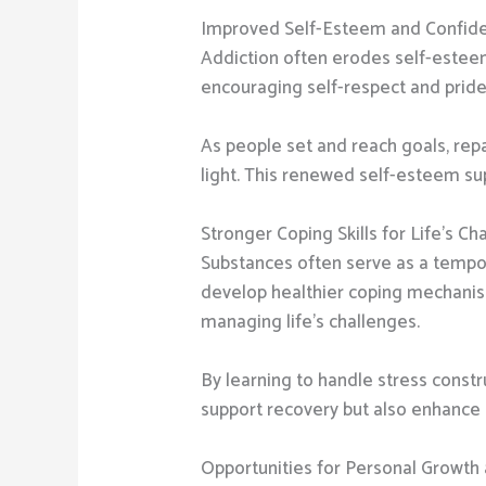
Improved Self-Esteem and Confid
Addiction often erodes self-esteem
encouraging self-respect and pride 
As people set and reach goals, repa
light. This renewed self-esteem su
Stronger Coping Skills for Life’s Ch
Substances often serve as a tempor
develop healthier coping mechanism
managing life’s challenges.
By learning to handle stress constru
support recovery but also enhance e
Opportunities for Personal Growth