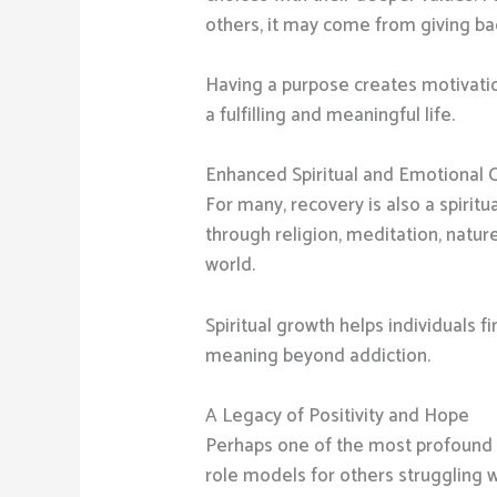
others, it may come from giving ba
Having a purpose creates motivatio
a fulfilling and meaningful life.
Enhanced Spiritual and Emotional 
For many, recovery is also a spiritu
through religion, meditation, natu
world.
Spiritual growth helps individuals f
meaning beyond addiction.
A Legacy of Positivity and Hope
Perhaps one of the most profound be
role models for others struggling w