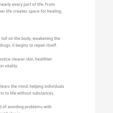
nearly every part of life. From
er life creates space for healing,
a toll on the body, weakening the
gs, it begins to repair itself.
tice clearer skin, healthier
 vitality.
ears the mind, helping individuals
ts to life without substances.
ad of avoiding problems with