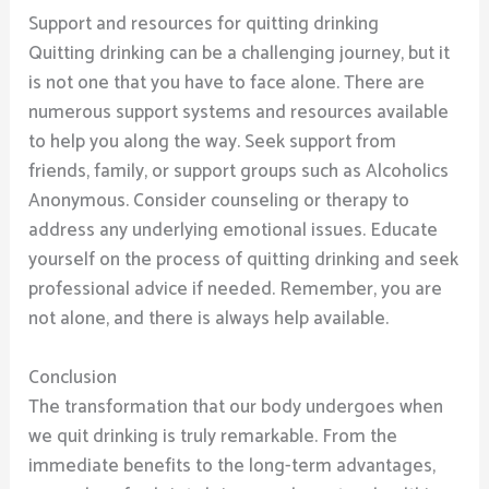
Support and resources for quitting drinking
Quitting drinking can be a challenging journey, but it
is not one that you have to face alone. There are
numerous support systems and resources available
to help you along the way. Seek support from
friends, family, or support groups such as Alcoholics
Anonymous. Consider counseling or therapy to
address any underlying emotional issues. Educate
yourself on the process of quitting drinking and seek
professional advice if needed. Remember, you are
not alone, and there is always help available.
Conclusion
The transformation that our body undergoes when
we quit drinking is truly remarkable. From the
immediate benefits to the long-term advantages,