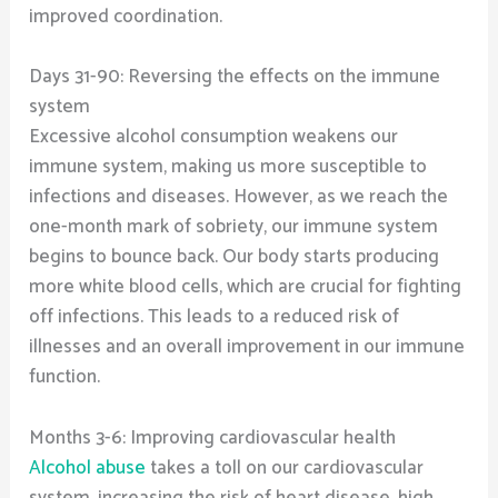
improved coordination.
Days 31-90: Reversing the effects on the immune
system
Excessive alcohol consumption weakens our
immune system, making us more susceptible to
infections and diseases. However, as we reach the
one-month mark of sobriety, our immune system
begins to bounce back. Our body starts producing
more white blood cells, which are crucial for fighting
off infections. This leads to a reduced risk of
illnesses and an overall improvement in our immune
function.
Months 3-6: Improving cardiovascular health
Alcohol abuse
takes a toll on our cardiovascular
system, increasing the risk of heart disease, high