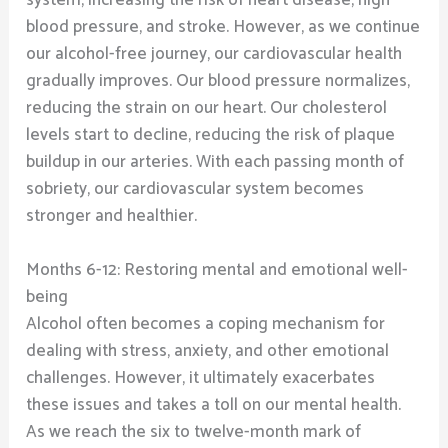
blood pressure, and stroke. However, as we continue
our alcohol-free journey, our cardiovascular health
gradually improves. Our blood pressure normalizes,
reducing the strain on our heart. Our cholesterol
levels start to decline, reducing the risk of plaque
buildup in our arteries. With each passing month of
sobriety, our cardiovascular system becomes
stronger and healthier.
Months 6-12: Restoring mental and emotional well-
being
Alcohol often becomes a coping mechanism for
dealing with stress, anxiety, and other emotional
challenges. However, it ultimately exacerbates
these issues and takes a toll on our mental health.
As we reach the six to twelve-month mark of