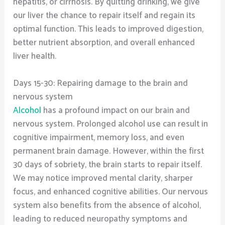
hepatitis, or cirrhosis. By quitting drinking, we give
our liver the chance to repair itself and regain its
optimal function. This leads to improved digestion,
better nutrient absorption, and overall enhanced
liver health.
Days 15-30: Repairing damage to the brain and
nervous system
Alcohol
has a profound impact on our brain and
nervous system. Prolonged alcohol use can result in
cognitive impairment, memory loss, and even
permanent brain damage. However, within the first
30 days of sobriety, the brain starts to repair itself.
We may notice improved mental clarity, sharper
focus, and enhanced cognitive abilities. Our nervous
system also benefits from the absence of alcohol,
leading to reduced neuropathy symptoms and