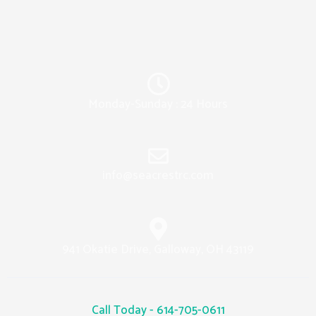
Monday-Sunday : 24 Hours
info@seacrestrc.com
941 Okatie Drive, Galloway, OH 43119
Call Today - 614-705-0611