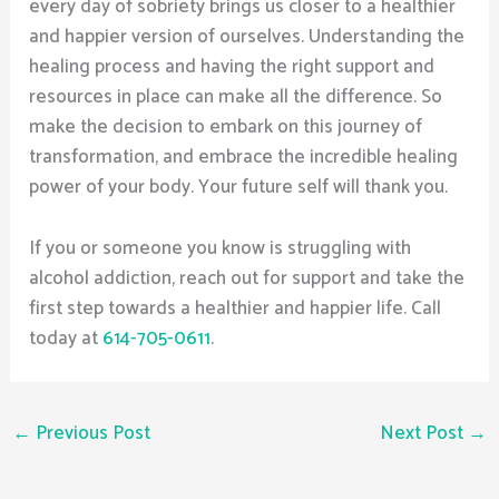
every day of sobriety brings us closer to a healthier
and happier version of ourselves. Understanding the
healing process and having the right support and
resources in place can make all the difference. So
make the decision to embark on this journey of
transformation, and embrace the incredible healing
power of your body. Your future self will thank you.
If you or someone you know is struggling with
alcohol addiction, reach out for support and take the
first step towards a healthier and happier life. Call
today at
614-705-0611
.
←
Previous Post
Next Post
→