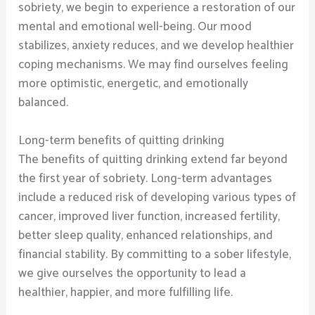
sobriety, we begin to experience a restoration of our
mental and emotional well-being. Our mood
stabilizes, anxiety reduces, and we develop healthier
coping mechanisms. We may find ourselves feeling
more optimistic, energetic, and emotionally
balanced.
Long-term benefits of quitting drinking
The benefits of quitting drinking extend far beyond
the first year of sobriety. Long-term advantages
include a reduced risk of developing various types of
cancer, improved liver function, increased fertility,
better sleep quality, enhanced relationships, and
financial stability. By committing to a sober lifestyle,
we give ourselves the opportunity to lead a
healthier, happier, and more fulfilling life.