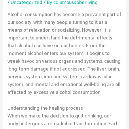
/
Uncategorized
/ By
columbussoberliving
Alcohol consumption has become a prevalent part of
our society, with many people turning to it as a
means of relaxation or socializing. However, it is
important to understand the detrimental effects
that alcohol can have on our bodies. From the
moment alcohol enters our system, it begins to
wreak havoc on various organs and systems, causing
long-term damage if not addressed. The liver, brain,
nervous system, immune system, cardiovascular
system, and mental and emotional well-being are all
affected by excessive alcohol consumption.
Understanding the healing process
When we make the decision to quit drinking, our
body undergoes a remarkable transformation. Each