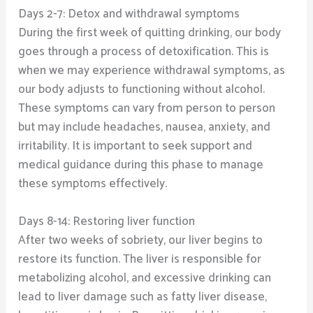
Days 2-7: Detox and withdrawal symptoms
During the first week of quitting drinking, our body
goes through a process of detoxification. This is
when we may experience withdrawal symptoms, as
our body adjusts to functioning without alcohol.
These symptoms can vary from person to person
but may include headaches, nausea, anxiety, and
irritability. It is important to seek support and
medical guidance during this phase to manage
these symptoms effectively.
Days 8-14: Restoring liver function
After two weeks of sobriety, our liver begins to
restore its function. The liver is responsible for
metabolizing alcohol, and excessive drinking can
lead to liver damage such as fatty liver disease,