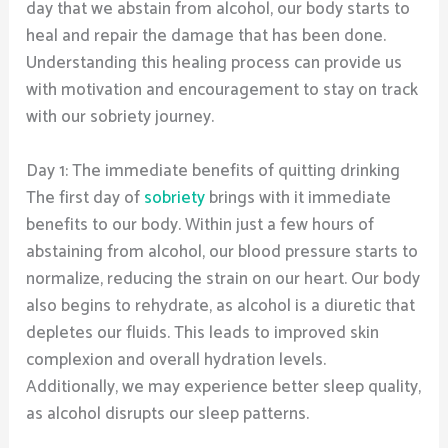
day that we abstain from alcohol, our body starts to
heal and repair the damage that has been done.
Understanding this healing process can provide us
with motivation and encouragement to stay on track
with our sobriety journey.
Day 1: The immediate benefits of quitting drinking
The first day of
sobriety
brings with it immediate
benefits to our body. Within just a few hours of
abstaining from alcohol, our blood pressure starts to
normalize, reducing the strain on our heart. Our body
also begins to rehydrate, as alcohol is a diuretic that
depletes our fluids. This leads to improved skin
complexion and overall hydration levels.
Additionally, we may experience better sleep quality,
as alcohol disrupts our sleep patterns.