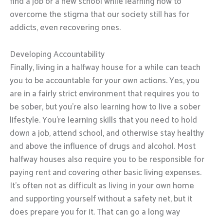
find a job or a new school while learning how to
overcome the stigma that our society still has for
addicts, even recovering ones.
Developing Accountability
Finally, living in a halfway house for a while can teach
you to be accountable for your own actions. Yes, you
are in a fairly strict environment that requires you to
be sober, but you’re also learning how to live a sober
lifestyle. You’re learning skills that you need to hold
down a job, attend school, and otherwise stay healthy
and above the influence of drugs and alcohol. Most
halfway houses also require you to be responsible for
paying rent and covering other basic living expenses.
It’s often not as difficult as living in your own home
and supporting yourself without a safety net, but it
does prepare you for it. That can go a long way