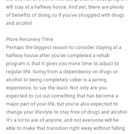
will stay at a halfway house. And yet, there are plenty
of benefits of doing so if you’ve struggled with drugs
and alcohol.
More Recovery Time
Perhaps the biggest reason to consider staying at a
halfway house after you’ve completed a rehab
program is that it gives you more time to adjust to
regular life. Going from a dependency on drugs or
alcohol to being completely sober is a jarring
experience, to say the least. Not only are you
expected to cut out something that has become a
major part of your life, but you’re also expected to
change your lifestyle to stay free of drugs and alcohol.
It’s a lot to ask of anyone, and not everyone will be
able to make that transition right away without falling