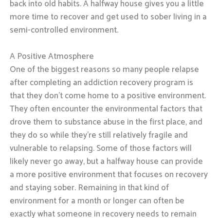
back into old habits. A halfway house gives you a little
more time to recover and get used to sober living in a
semi-controlled environment.
A Positive Atmosphere
One of the biggest reasons so many people relapse
after completing an addiction recovery program is
that they don’t come home to a positive environment.
They often encounter the environmental factors that
drove them to substance abuse in the first place, and
they do so while they’re still relatively fragile and
vulnerable to relapsing. Some of those factors will
likely never go away, but a halfway house can provide
a more positive environment that focuses on recovery
and staying sober. Remaining in that kind of
environment for a month or longer can often be
exactly what someone in recovery needs to remain