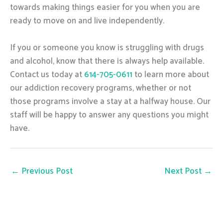
towards making things easier for you when you are
ready to move on and live independently.
If you or someone you know is struggling with drugs
and alcohol, know that there is always help available.
Contact us today at
614-705-0611
to learn more about
our addiction recovery programs, whether or not
those programs involve a stay at a halfway house. Our
staff will be happy to answer any questions you might
have.
←
Previous Post
Next Post
→