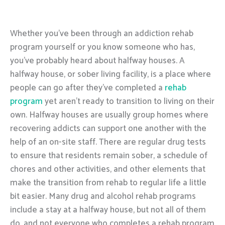
Whether you’ve been through an addiction rehab
program yourself or you know someone who has,
you’ve probably heard about halfway houses. A
halfway house, or sober living facility, is a place where
people can go after they’ve completed a
rehab
program
yet aren’t ready to transition to living on their
own. Halfway houses are usually group homes where
recovering addicts can support one another with the
help of an on-site staff. There are regular drug tests
to ensure that residents remain sober, a schedule of
chores and other activities, and other elements that
make the transition from rehab to regular life a little
bit easier. Many drug and alcohol rehab programs
include a stay at a halfway house, but not all of them
do, and not everyone who completes a rehab program