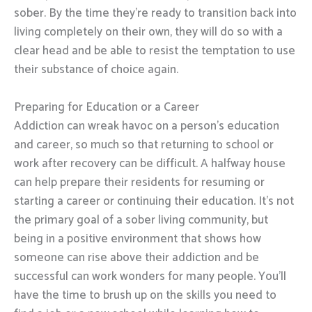
sober. By the time they’re ready to transition back into
living completely on their own, they will do so with a
clear head and be able to resist the temptation to use
their substance of choice again.
Preparing for Education or a Career
Addiction can wreak havoc on a person’s education
and career, so much so that returning to school or
work after recovery can be difficult. A halfway house
can help prepare their residents for resuming or
starting a career or continuing their education. It’s not
the primary goal of a sober living community, but
being in a positive environment that shows how
someone can rise above their addiction and be
successful can work wonders for many people. You’ll
have the time to brush up on the skills you need to