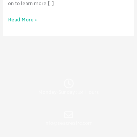
on to learn more […]
Read More »
Monday-Sunday : 24 Hours
info@seacrestrc.com