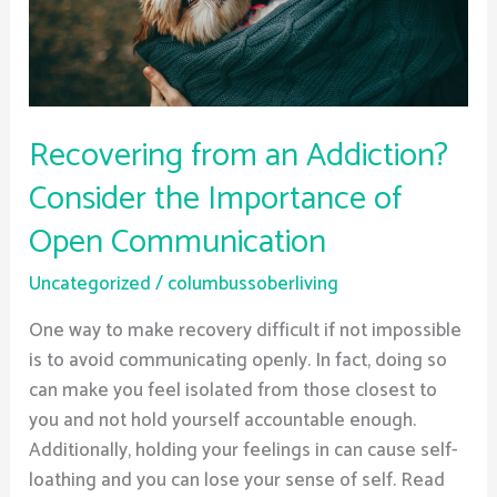
Importance
of
Open
Communication
Recovering from an Addiction?
Consider the Importance of
Open Communication
Uncategorized
/
columbussoberliving
One way to make recovery difficult if not impossible
is to avoid communicating openly. In fact, doing so
can make you feel isolated from those closest to
you and not hold yourself accountable enough.
Additionally, holding your feelings in can cause self-
loathing and you can lose your sense of self. Read