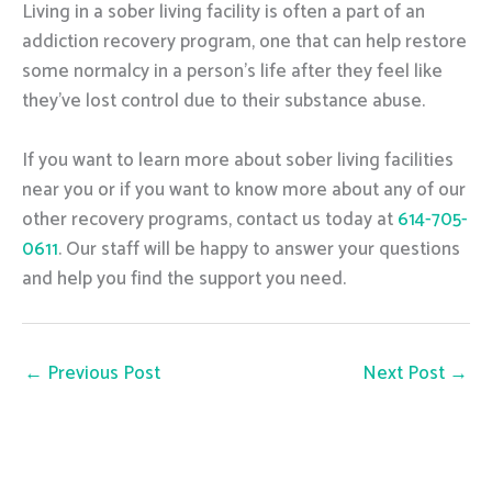
Living in a sober living facility is often a part of an
addiction recovery program, one that can help restore
some normalcy in a person’s life after they feel like
they’ve lost control due to their substance abuse.
If you want to learn more about sober living facilities
near you or if you want to know more about any of our
other recovery programs, contact us today at
614-705-
0611
. Our staff will be happy to answer your questions
and help you find the support you need.
←
Previous Post
Next Post
→