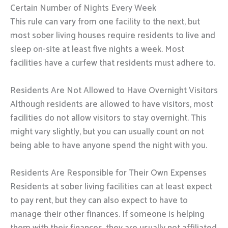
Certain Number of Nights Every Week
This rule can vary from one facility to the next, but
most sober living houses require residents to live and
sleep on-site at least five nights a week. Most
facilities have a curfew that residents must adhere to.
Residents Are Not Allowed to Have Overnight Visitors
Although residents are allowed to have visitors, most
facilities do not allow visitors to stay overnight. This
might vary slightly, but you can usually count on not
being able to have anyone spend the night with you.
Residents Are Responsible for Their Own Expenses
Residents at sober living facilities can at least expect
to pay rent, but they can also expect to have to
manage their other finances. If someone is helping