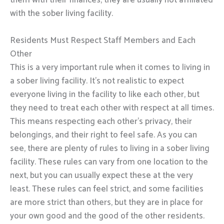
them with their finances, they are usually not affiliated
with the sober living facility.
Residents Must Respect Staff Members and Each
Other
This is a very important rule when it comes to living in
a sober living facility. It’s not realistic to expect
everyone living in the facility to like each other, but
they need to treat each other with respect at all times.
This means respecting each other’s privacy, their
belongings, and their right to feel safe. As you can
see, there are plenty of rules to living in a sober living
facility. These rules can vary from one location to the
next, but you can usually expect these at the very
least. These rules can feel strict, and some facilities
are more strict than others, but they are in place for
your own good and the good of the other residents.