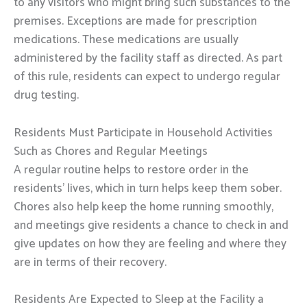
to any visitors who might bring such substances to the
premises. Exceptions are made for prescription
medications. These medications are usually
administered by the facility staff as directed. As part
of this rule, residents can expect to undergo regular
drug testing.
Residents Must Participate in Household Activities
Such as Chores and Regular Meetings
A regular routine helps to restore order in the
residents’ lives, which in turn helps keep them sober.
Chores also help keep the home running smoothly,
and meetings give residents a chance to check in and
give updates on how they are feeling and where they
are in terms of their recovery.
Residents Are Expected to Sleep at the Facility a