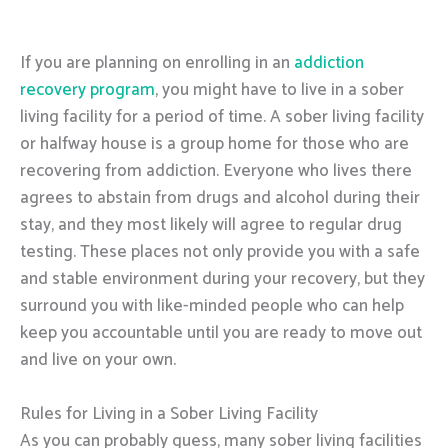
If you are planning on enrolling in an
addiction
recovery program
, you might have to live in a sober
living facility for a period of time. A sober living facility
or halfway house is a group home for those who are
recovering from addiction. Everyone who lives there
agrees to abstain from drugs and alcohol during their
stay, and they most likely will agree to regular drug
testing. These places not only provide you with a safe
and stable environment during your recovery, but they
surround you with like-minded people who can help
keep you accountable until you are ready to move out
and live on your own.
Rules for Living in a Sober Living Facility
As you can probably guess, many sober living facilities