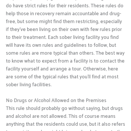
do have strict rules for their residents. These rules do
help those in recovery remain accountable and drug-
free, but some might find them restricting, especially
if they’ve been living on their own with few rules prior
to their treatment. Each sober living facility you find
will have its own rules and guidelines to follow, but
some rules are more typical than others. The best way
to know what to expect from a facility is to contact the
facility yourself and arrange a tour. Otherwise, here
are some of the typical rules that you’ll find at most
sober living facilities.
No Drugs or Alcohol Allowed on the Premises
This rule should probably go without saying, but drugs
and alcohol are not allowed. This of course means
anything that the residents could use, but it also refers