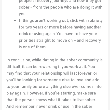
people’s recovery journeys and how they got
sober – from the people who are doing it with
you.
If things aren’t working out, stick with sobriety
for two years or more before having another
drink or using again. You have to have your
priorities straight to move on — and recovery
is one of them.
In conclusion, while dating in the sober community is
difficult, it can be rewarding if you work at it. You
may find that your relationship will last forever, or
you’ll be looking for someone else to love and add
to your family before anything else ever comes into
play again. However, if you’re starting, make sure
that the person knows what it takes to live sober.
And remember: never drink or use in the sober