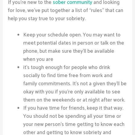
If you’re new to the
sober community
and looking
for love, we’ve put together a list of “rules” that can
help you stay true to your sobriety.
Keep your schedule open. You may want to
meet potential dates in person or talk on the
phone, but make sure they’ll be available
when you are
it’s tough enough for people who drink
socially to find time free from work and
family commitments. It’s not a given they’ll be
okay with you if you’re only available to see
them on the weekends or at night after work.
If you have time for friends, keep it that way.
You should not be spending all your time or
your new person’s time getting to know each
other and getting to know sobriety and