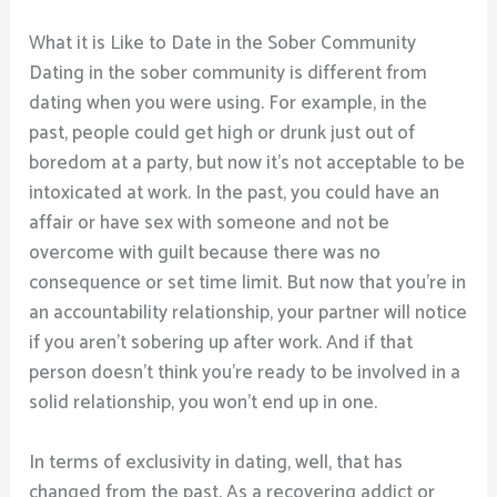
What it is Like to Date in the Sober Community
Dating in the sober community is different from
dating when you were using. For example, in the
past, people could get high or drunk just out of
boredom at a party, but now it’s not acceptable to be
intoxicated at work. In the past, you could have an
affair or have sex with someone and not be
overcome with guilt because there was no
consequence or set time limit. But now that you’re in
an accountability relationship, your partner will notice
if you aren’t sobering up after work. And if that
person doesn’t think you’re ready to be involved in a
solid relationship, you won’t end up in one.
In terms of exclusivity in dating, well, that has
changed from the past. As a recovering addict or