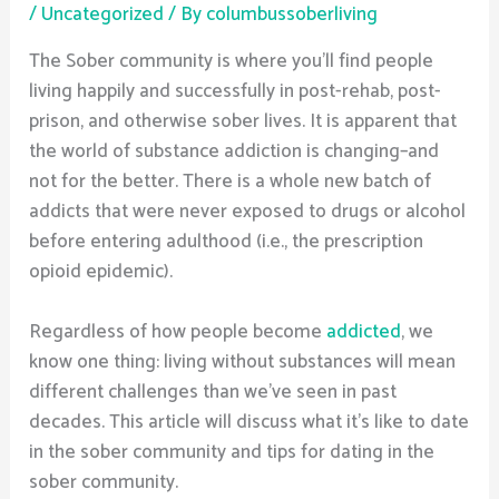
/
Uncategorized
/ By
columbussoberliving
The Sober community is where you’ll find people
living happily and successfully in post-rehab, post-
prison, and otherwise sober lives. It is apparent that
the world of substance addiction is changing–and
not for the better. There is a whole new batch of
addicts that were never exposed to drugs or alcohol
before entering adulthood (i.e., the prescription
opioid epidemic).
Regardless of how people become
addicted
, we
know one thing: living without substances will mean
different challenges than we’ve seen in past
decades. This article will discuss what it’s like to date
in the sober community and tips for dating in the
sober community.