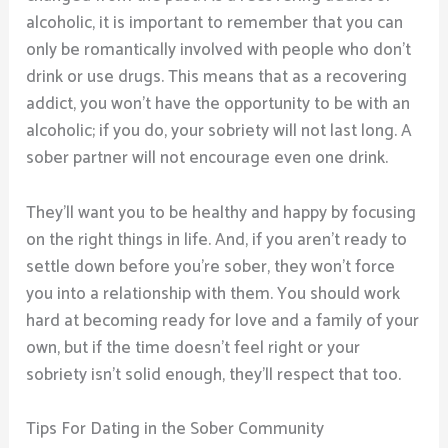
alcoholic, it is important to remember that you can
only be romantically involved with people who don’t
drink or use drugs. This means that as a recovering
addict, you won’t have the opportunity to be with an
alcoholic; if you do, your sobriety will not last long. A
sober partner will not encourage even one drink.
They’ll want you to be healthy and happy by focusing
on the right things in life. And, if you aren’t ready to
settle down before you’re sober, they won’t force
you into a relationship with them. You should work
hard at becoming ready for love and a family of your
own, but if the time doesn’t feel right or your
sobriety isn’t solid enough, they’ll respect that too.
Tips For Dating in the Sober Community