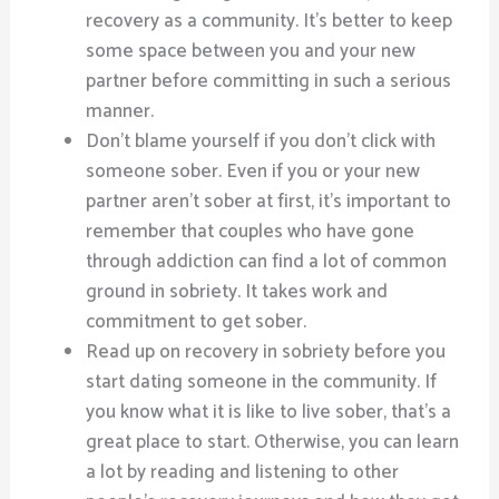
recovery as a community. It’s better to keep
some space between you and your new
partner before committing in such a serious
manner.
Don’t blame yourself if you don’t click with
someone sober. Even if you or your new
partner aren’t sober at first, it’s important to
remember that couples who have gone
through addiction can find a lot of common
ground in sobriety. It takes work and
commitment to get sober.
Read up on recovery in sobriety before you
start dating someone in the community. If
you know what it is like to live sober, that’s a
great place to start. Otherwise, you can learn
a lot by reading and listening to other