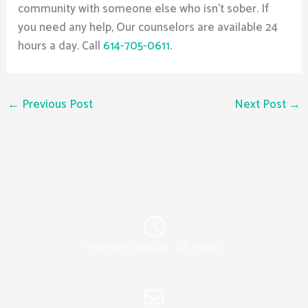
community with someone else who isn’t sober. If
you need any help, Our counselors are available 24
hours a day. Call
614-705-0611
.
←
Previous Post
Next Post
→
Monday-Sunday : 24 Hours